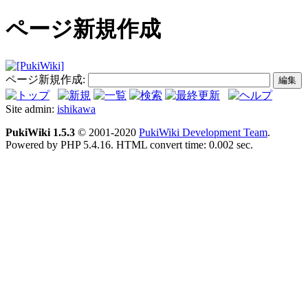
ページ新規作成
ページ新規作成:
Site admin:
ishikawa
PukiWiki 1.5.3
© 2001-2020
PukiWiki Development Team
.
Powered by PHP 5.4.16. HTML convert time: 0.002 sec.