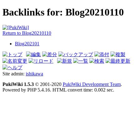
Backlinks for: Blog20210110
Return to Blog20210110
Blog202101
Site admin:
ishikawa
PukiWiki 1.5.3
© 2001-2020
PukiWiki Development Team
.
Powered by PHP 5.4.16. HTML convert time: 0.002 sec.