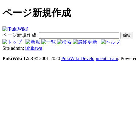
ページ新規作成
ページ新規作成:
Site admin:
ishikawa
PukiWiki 1.5.3
© 2001-2020
PukiWiki Development Team
. Powere