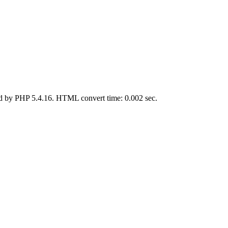
d by PHP 5.4.16. HTML convert time: 0.002 sec.