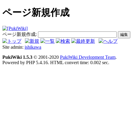
ページ新規作成
ページ新規作成:
Site admin:
ishikawa
PukiWiki 1.5.3
© 2001-2020
PukiWiki Development Team
.
Powered by PHP 5.4.16. HTML convert time: 0.002 sec.