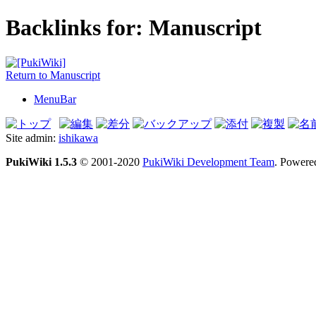
Backlinks for: Manuscript
Return to Manuscript
MenuBar
Site admin:
ishikawa
PukiWiki 1.5.3
© 2001-2020
PukiWiki Development Team
. Powere