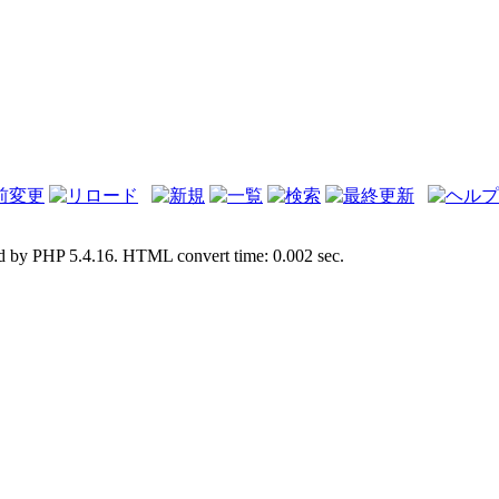
d by PHP 5.4.16. HTML convert time: 0.002 sec.