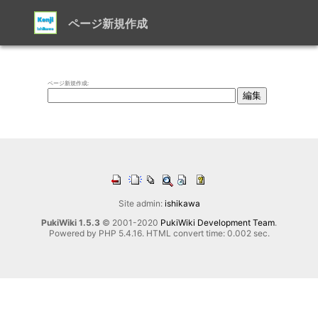
ページ新規作成
ページ新規作成:
Site admin:
ishikawa
PukiWiki 1.5.3
© 2001-2020
PukiWiki Development Team
.
Powered by PHP 5.4.16. HTML convert time: 0.002 sec.