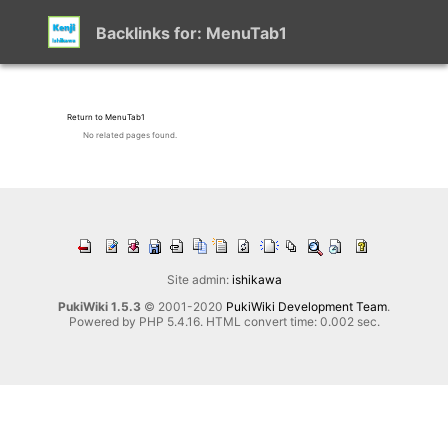
Backlinks for: MenuTab1
Return to MenuTab1
No related pages found.
Site admin:
ishikawa
PukiWiki 1.5.3
© 2001-2020
PukiWiki Development Team
.
Powered by PHP 5.4.16. HTML convert time: 0.002 sec.