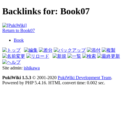
Backlinks for: Book07
Return to Book07
Book
Site admin:
ishikawa
PukiWiki 1.5.3
© 2001-2020
PukiWiki Development Team
.
Powered by PHP 5.4.16. HTML convert time: 0.002 sec.