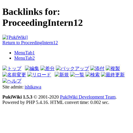
Backlinks for:
ProceedingIntern12
Return to ProceedingIntern12
MenuTab1
MenuTab2
Site admin:
ishikawa
PukiWiki 1.5.3
© 2001-2020
PukiWiki Development Team
.
Powered by PHP 5.4.16. HTML convert time: 0.002 sec.