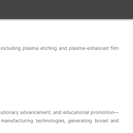
y, including plasma etching and plasma-enhanced film
volutionary advancement, and educational promotion—
 manufacturing technologies, generating broad and