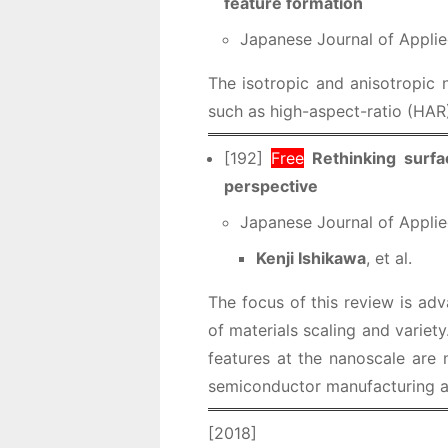
feature formation
Japanese Journal of Applie
The isotropic and anisotropic n
such as high-aspect-ratio (HAR)
[192]
Free
Rethinking surf
perspective
Japanese Journal of Applie
Kenji Ishikawa
, et al.
The focus of this review is adv
of materials scaling and variet
features at the nanoscale are 
semiconductor manufacturing ar
[2018]