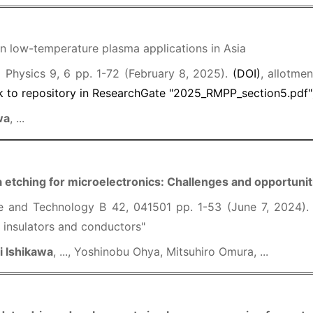
 low-temperature plasma applications in Asia
Physics 9, 6 pp. 1-72 (February 8, 2025).
(DOI)
, allotme
k to repository in ResearchGate "2025_RMPP_section5.pdf"
wa
, ...
 etching for microelectronics: Challenges and opportunit
e and Technology B 42, 041501 pp. 1-53 (June 7, 2024)
 insulators and conductors"
i Ishikawa
, ..., Yoshinobu Ohya, Mitsuhiro Omura, ...