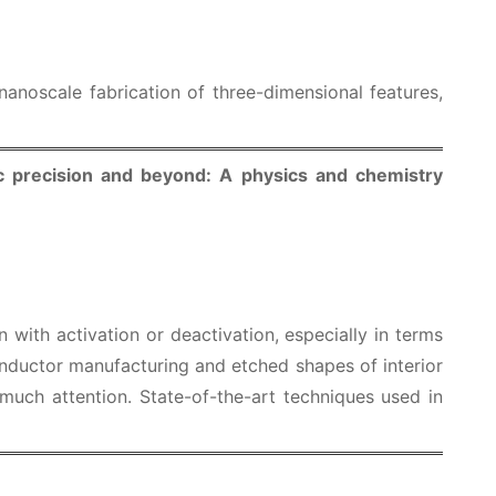
 nanoscale fabrication of three-dimensional features,
c precision and beyond: A physics and chemistry
 with activation or deactivation, especially in terms
conductor manufacturing and etched shapes of interior
 much attention. State-of-the-art techniques used in