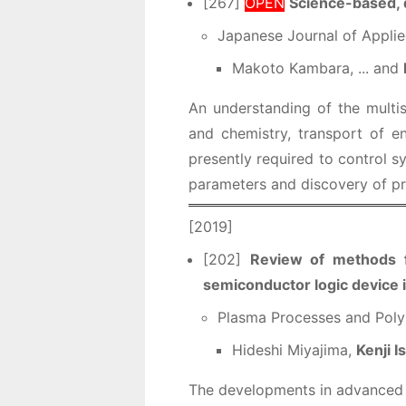
[267]
OPEN
Science-based, 
Japanese Journal of Applie
Makoto Kambara, ... and
An understanding of the multi
and chemistry, transport of 
presently required to control sy
parameters and discovery of pr
[2019]
[202]
Review of methods fo
semiconductor logic device 
Plasma Processes and Poly
Hideshi Miyajima,
Kenji I
The developments in advanced i