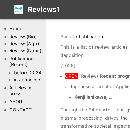
Reviews1
Home
Review (Bio)
Back to
Publication
Review (Agri)
This is a list of review artic
Review (Nano)
deposition
Publication
(Recent)
[2026]
before 2024
OPEN
(Review)
Recent progr
in Japanese
Japanese Journal of Applie
Articles in
press
Kenji Ishikawa
, ...
ABOUT
CONTACT
Through the E4 quartet—energy 
plasma processing drives the 
transformative societal impacts