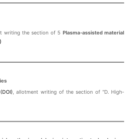
nt writing the section of 5
Plasma‑assisted material
)
ies
.
(DOI)
, allotment writing of the section of "D. High-