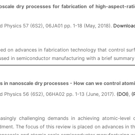
oscale dry processes for fabrication of high-aspect-rat
d Physics 57 (6S2), 06JA01 pp. 1-18 (May, 2018).
Download
ced on advances in fabrication technology that control sur
 used in semiconductor manufacturing with a brief summary 
 in nanoscale dry processes - How can we control atomi
d Physics 56 (6S2), 06HA02 pp. 1-13 (June, 2017).
(DOI)
,
(
asingly challenging demands in achieving atomic-level c
ment. The focus of this review is placed on advances in th