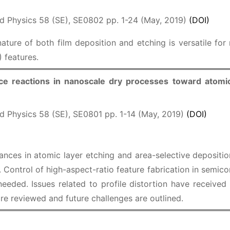
d Physics 58 (SE), SE0802 pp. 1-24 (May, 2019)
(DOI)
ature of both film deposition and etching is versatile for
 features.
ace reactions in nanoscale dry processes toward atomi
d Physics 58 (SE), SE0801 pp. 1-14 (May, 2019)
(DOI)
ances in atomic layer etching and area-selective deposition
y. Control of high-aspect-ratio feature fabrication in semi
needed. Issues related to profile distortion have received
e reviewed and future challenges are outlined.