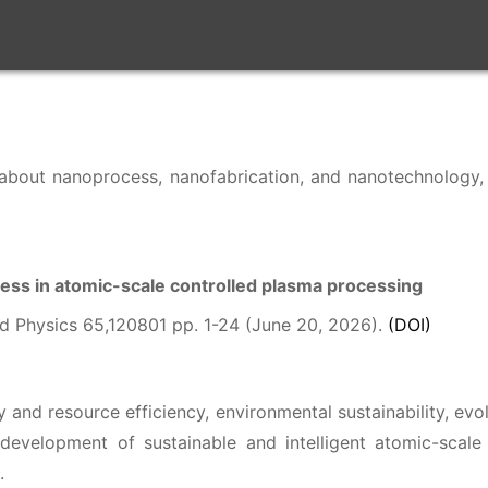
les about nanoprocess, nanofabrication, and nanotechnolog
ess in atomic-scale controlled plasma processing
d Physics 65,120801 pp. 1-24 (June 20, 2026).
(DOI)
and resource efficiency, environmental sustainability, e
development of sustainable and intelligent atomic-scale
.