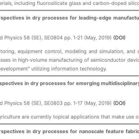
rials, including fluorosilicate glass and carbon-doped silic
spectives in dry processes for leading-edge manufactur
d Physics 58 (SE), SE0804 pp. 1-21 (May, 2019)
(DOI)
oring, equipment control, modeling and simulation, and 
ses in high-volume manufacturing of semiconductor device
evelopment" utilizing information technology.
pectives in dry processes for emerging multidisciplinar
d Physics 58 (SE), SE0803 pp. 1-17 (May, 2019)
(DOI)
iculture are currently topical applications that make use 
spectives in dry processes for nanoscale feature fabric