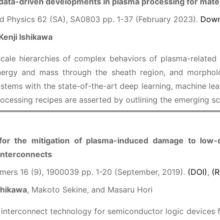
data-driven developments in plasma processing for mater
d Physics 62 (SA), SA0803 pp. 1-37 (February 2023).
Down
Kenji Ishikawa
scale hierarchies of complex behaviors of plasma-related
energy and mass through the sheath region, and morphol
stems with the state-of-the-art deep learning, machine learn
ocessing recipes are asserted by outlining the emerging s
r the mitigation of plasma-induced damage to low-die
interconnects
mers 16 (9), 1900039 pp. 1-20 (September, 2019).
(DOI)
,
(R
shikawa
, Makoto Sekine, and Masaru Hori
nterconnect technology for semiconductor logic devices f