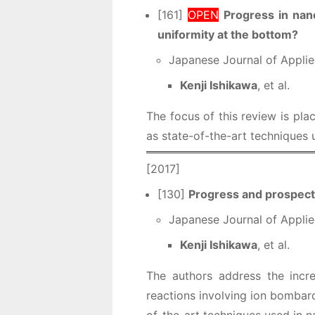
[161]
OPEN
Progress in nan
uniformity at the bottom?
Japanese Journal of Applie
Kenji Ishikawa
, et al.
The focus of this review is pla
as state-of-the-art techniques
[2017]
[130]
Progress and prospects
Japanese Journal of Applie
Kenji Ishikawa
, et al.
The authors address the incre
reactions involving ion bombard