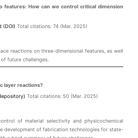
io features: How can we control critical dimension
 (DOI)
Total citations: 74 (Mar. 2025)
face reactions on three-dimensional features, as well
of future challenges.
c layer reactions?
Repository)
Total citations: 50 (Mar. 2025)
ontrol of material selectivity and physicochemical
e development of fabrication technologies for state-