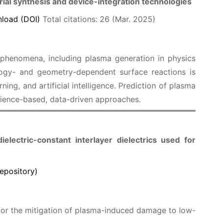
ial synthesis and device-integration technologies
load (DOI)
Total citations: 26 (Mar. 2025)
 phenomena, including plasma generation in physics
ogy- and geometry-dependent surface reactions is
ing, and artificial intelligence. Prediction of plasma
cience-based, data-driven approaches.
lectric-constant interlayer dielectrics used for
epository)
or the mitigation of plasma-induced damage to low-