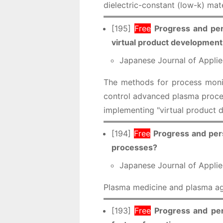
dielectric-constant (low-k) mate
[195]
Free
Progress and per
virtual product development
Japanese Journal of Applie
The methods for process monit
control advanced plasma proces
implementing "virtual product d
[194]
Free
Progress and pers
processes?
Japanese Journal of Applie
Plasma medicine and plasma agr
[193]
Free
Progress and per