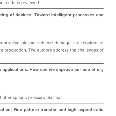
on oxide is reviewed.
ing of devices: Toward intelligent processes and
controlling plasma-induced damage, are required to
 production. The authors address the challenges of
y applications: How can we improve our use of dry
of atmospheric pressure plasmas.
ation: Fine pattern transfer and high-aspect-ratio