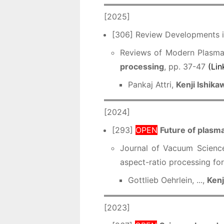
[2025]
[306] Review Developments in
Reviews of Modern Plasma 
processing
, pp. 37-47
(Lin
Pankaj Attri,
Kenji Ishika
[2024]
[293]
OPEN
Future of plasma
Journal of Vacuum Scienc
aspect-ratio processing for
Gottlieb Oehrlein, ...,
Kenj
[2023]