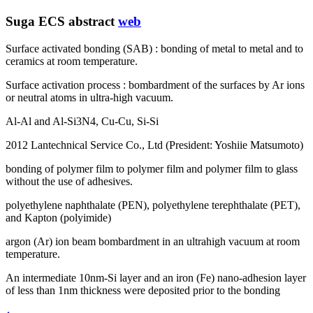
Suga ECS abstract
web
Surface activated bonding (SAB) : bonding of metal to metal and to
ceramics at room temperature.
Surface activation process : bombardment of the surfaces by Ar ions
or neutral atoms in ultra-high vacuum.
Al-Al and Al-Si3N4, Cu-Cu, Si-Si
2012 Lantechnical Service Co., Ltd (President: Yoshiie Matsumoto)
bonding of polymer film to polymer film and polymer film to glass
without the use of adhesives.
polyethylene naphthalate (PEN), polyethylene terephthalate (PET),
and Kapton (polyimide)
argon (Ar) ion beam bombardment in an ultrahigh vacuum at room
temperature.
An intermediate 10nm-Si layer and an iron (Fe) nano-adhesion layer
of less than 1nm thickness were deposited prior to the bonding