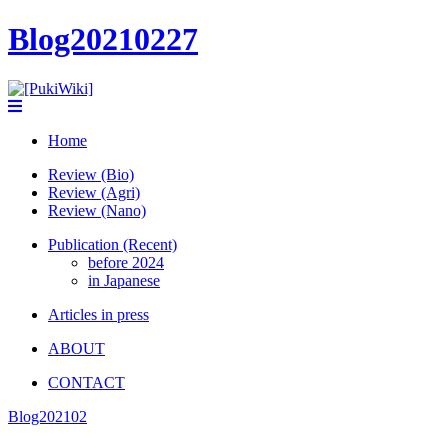
Blog20210227
Home
Review (Bio)
Review (Agri)
Review (Nano)
Publication (Recent)
before 2024
in Japanese
Articles in press
ABOUT
CONTACT
Blog202102