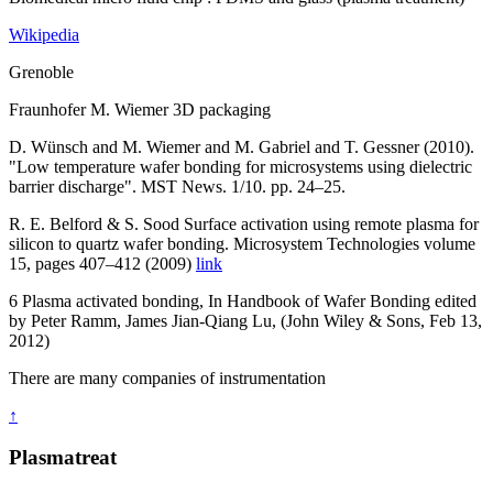
Wikipedia
Grenoble
Fraunhofer M. Wiemer 3D packaging
D. Wünsch and M. Wiemer and M. Gabriel and T. Gessner (2010).
"Low temperature wafer bonding for microsystems using dielectric
barrier discharge". MST News. 1/10. pp. 24–25.
R. E. Belford & S. Sood Surface activation using remote plasma for
silicon to quartz wafer bonding. Microsystem Technologies volume
15, pages 407–412 (2009)
link
6 Plasma activated bonding, In Handbook of Wafer Bonding edited
by Peter Ramm, James Jian-Qiang Lu, (John Wiley & Sons, Feb 13,
2012)
There are many companies of instrumentation
↑
Plasmatreat