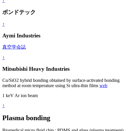
↑
ボンドテック
↑
Aymi Industries
真空学会誌
↑
Mitsubishi Heavy Industries
Cu/SiO2 hybrid bonding obtained by surface-activated bonding
method at room temperature using Si ultra-thin films
web
1 keV Ar ion beam
↑
Plasma bonding
Biomedical micro fluid chip : PDMS and glass (plasma treatment)