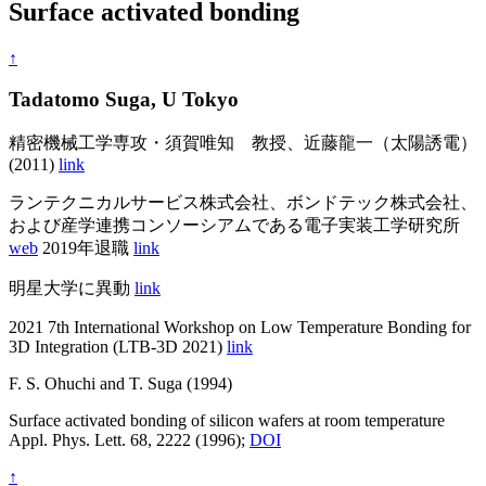
Surface activated bonding
↑
Tadatomo Suga, U Tokyo
精密機械工学専攻・須賀唯知 教授、近藤龍一（太陽誘電）
(2011)
link
ランテクニカルサービス株式会社、ボンドテック株式会社、
および産学連携コンソーシアムである電子実装工学研究所
web
2019年退職
link
明星大学に異動
link
2021 7th International Workshop on Low Temperature Bonding for
3D Integration (LTB-3D 2021)
link
F. S. Ohuchi and T. Suga (1994)
Surface activated bonding of silicon wafers at room temperature
Appl. Phys. Lett. 68, 2222 (1996);
DOI
↑