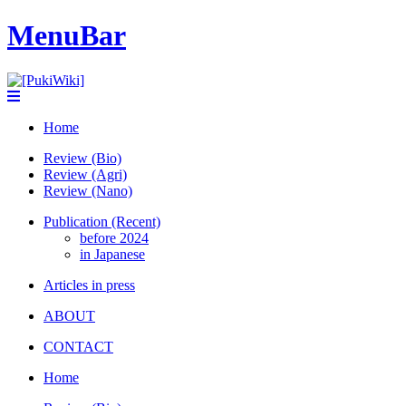
MenuBar
Home
Review (Bio)
Review (Agri)
Review (Nano)
Publication (Recent)
before 2024
in Japanese
Articles in press
ABOUT
CONTACT
Home