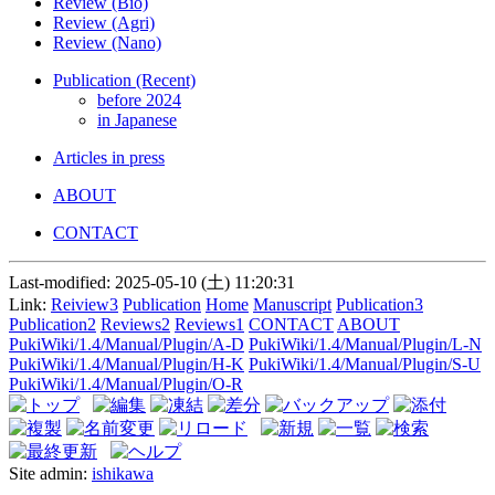
Review (Bio)
Review (Agri)
Review (Nano)
Publication (Recent)
before 2024
in Japanese
Articles in press
ABOUT
CONTACT
Last-modified: 2025-05-10 (土) 11:20:31
Link:
Reiview3
Publication
Home
Manuscript
Publication3
Publication2
Reviews2
Reviews1
CONTACT
ABOUT
PukiWiki/1.4/Manual/Plugin/A-D
PukiWiki/1.4/Manual/Plugin/L-N
PukiWiki/1.4/Manual/Plugin/H-K
PukiWiki/1.4/Manual/Plugin/S-U
PukiWiki/1.4/Manual/Plugin/O-R
Site admin:
ishikawa