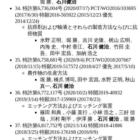
堀 勝、
石川健治
34. 特許第6,736,004号 (2020/07/17) PCT/WO2016/103695
(2017/6/30) 特願2016-565922 (2015/12/23 優先
2014/12/24)
抗癌剤および輸液とそれらの製造方法ならびに抗
癌物質
水野 正明、堀 勝、吉川 史隆、梶山 広明、
内海 史、中村 香江、
石川 健治
、竹田 圭
吾、田中 宏昌、加納 浩之
35. 特許第6,758,681号 (2020/9/4) PCT/WO2018/207667
(2018/11/15) 特願2019-517572 (2018/4/27 優先 2017/5/10)
農作物の生産方法
堀 勝, 橋爪 博司, 田中 宏昌, 水野 正明, 秋山
真一,
石川 健治
36. 特許第6,772,117号 (2020/10/2) 特開2019-40932
(2019/3/14) 特願2017-159969 (2017/8/23)
エッチング方法およびエッチング装置
篠田 和典，小藤 直行，小林 浩之，三好 信
哉，川村 剛平，伊澤 勝，
石川 健治
，堀 勝
37. 特許第6,817,752号 (2021/1/14) 特開2018-41886
(2018/3/25) 特願2016-176198 (2016/9/9)
エッチング方法およびエッチング装置