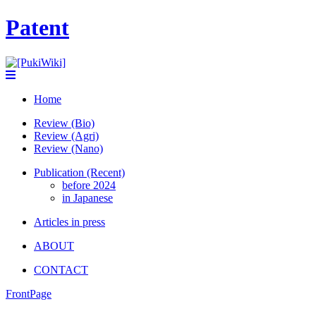
Patent
Home
Review (Bio)
Review (Agri)
Review (Nano)
Publication (Recent)
before 2024
in Japanese
Articles in press
ABOUT
CONTACT
FrontPage