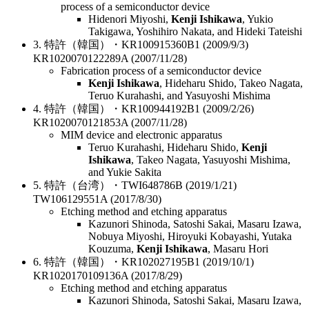
process of a semiconductor device
Hidenori Miyoshi,
Kenji Ishikawa
, Yukio
Takigawa, Yoshihiro Nakata, and Hideki Tateishi
3. 特許（韓国）・KR100915360B1 (2009/9/3)
KR1020070122289A (2007/11/28)
Fabrication process of a semiconductor device
Kenji Ishikawa
, Hideharu Shido, Takeo Nagata,
Teruo Kurahashi, and Yasuyoshi Mishima
4. 特許（韓国）・KR100944192B1 (2009/2/26)
KR1020070121853A (2007/11/28)
MIM device and electronic apparatus
Teruo Kurahashi, Hideharu Shido,
Kenji
Ishikawa
, Takeo Nagata, Yasuyoshi Mishima,
and Yukie Sakita
5. 特許（台湾）・TWI648786B (2019/1/21)
TW106129551A (2017/8/30)
Etching method and etching apparatus
Kazunori Shinoda, Satoshi Sakai, Masaru Izawa,
Nobuya Miyoshi, Hiroyuki Kobayashi, Yutaka
Kouzuma,
Kenji Ishikawa
, Masaru Hori
6. 特許（韓国）・KR102027195B1 (2019/10/1)
KR1020170109136A (2017/8/29)
Etching method and etching apparatus
Kazunori Shinoda, Satoshi Sakai, Masaru Izawa,