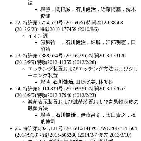
法
堀勝，関根誠，
石川健治
，近藤博基，鈴木
俊哉
22. 特許第5,754,579号 (2015/6/5) 特開2012-038568
(2012/2/23) 特願2010-177459 (2010/8/6)
イオン源
節原裕一，
石川健治
，堀勝，江部明憲，田
昭治
23. 特許第5,888,674号 (2016/2/26) 特開2013-179126
(2013/9/9) 特願2012-41355 (2012/2/28)
エッチング装置およびエッチング方法およびクリ
ーニング装置
堀勝,
石川健治
, 田嶋聡美, 林俊雄
24. 特許第6,010,839号 (2016/9/30) 特開2013-172657
(2013/9/5) 特願2012-37940 (2012/2/23)
滅菌表示装置および滅菌装置および青果物表皮の
殺菌方法
堀勝，
石川健治
，伊藤昌文，太田貴之，橋
爪博司
25. 特許第6,021,131号 (2016/10/14) PCT/WO2014/141664
(2014/9/18) 特願2015-505280 (2014/3/7 優先 2013/3/10)