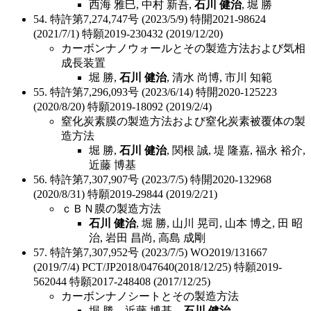
西海 雅巳, 中村 新吾,
石川 健治
, 堀 勝
54. 特許第7,274,747号 (2023/5/9) 特開2021-98624
(2021/7/1) 特願2019-230432 (2019/12/20)
カーボンナノウォールとその製造方法および気相
成長装置
堀 勝,
石川 健治
, 清水 尚博, 市川 知範
55. 特許第7,296,093号 (2023/6/14) 特開2020-125223
(2020/8/20) 特願2019-18092 (2019/2/4)
窒化炭素膜の製造方法および窒化炭素被覆体の製
造方法
堀 勝,
石川 健治
, 関根 誠, 堤 隆嘉, 福永 裕介,
近藤 博基
56. 特許第7,307,907号 (2023/7/5) 特開2020-132968
(2020/8/31) 特願2019-29844 (2019/2/21)
ｃＢＮ膜の製造方法
石川 健治
, 堀 勝, 山川 晃司, 山本 博之, 田 昭
治, 岩田 昌尚, 高島 成剛
57. 特許第7,307,952号 (2023/7/5) WO2019/131667
(2019/7/4) PCT/JP2018/047640(2018/12/25) 特願2019-
562044 特願2017-248408 (2017/12/25)
カーボンナノシートとその製造方法
堀 勝，近藤 博基，
石川 健治