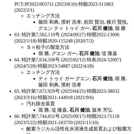
PCT/JP2022/003711 (2023/8/10) 特願2023-511863
(2022/2/1)
エッチング方法
篠田 和典, 濱村 浩孝, 前田 賢治, 横川 賢悦,
グエン ティ トゥイ ガー,
石川 健治
, 堀 勝
63. 特許第7,562,110号 (2024/09/27) 特開2022-13006
(2022/1/18) 特願2020-115248 (2020/7/2)
Ｓｎ粒子の製造方法
堀 勝, グエン ガー,
石川 健治
, 堤 隆嘉
64. 特許第7,634,106号 (2025/02/12) 特表2024-520971
(2024/5/28) 特願2023-54887 (2022/4/28)
エッチング方法
ティ トゥイ ガー グエン,
石川 健治
, 堀 勝,
篠田 和典, 濱村 浩孝
65. 特許第7,672,929号 (2025/04/25) 特開2023-38032
(2023/3/16) 特願2021-144918 (2021/9/6)
汚れ除去装置
堀 勝, 堤 隆嘉,
石川 健治
, 阪本 芳弘
66. 特許第7,744,651号 (2025/09/17) 特開2023-71118
(2023/5/22) 特願2021-183750 (2021/11/10)
酸素ラジカル活性化水溶液生成装置および殺菌方