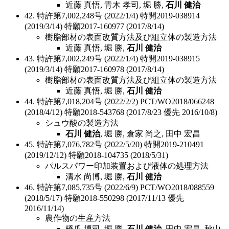
近藤 真悟, 青木 孝司, 堀 勝,
石川 健治
42. 特許第7,002,248号 (2022/1/4) 特開2019-038914
(2019/3/14) 特願2017-160977 (2017/8/14)
樹脂部材の表面改質方法及び組立体の製造方法
近藤 真悟, 堀 勝,
石川 健治
43. 特許第7,002,249号 (2022/1/4) 特開2019-038915
(2019/3/14) 特願2017-160978 (2017/8/14)
樹脂部材の表面改質方法及び組立体の製造方法
近藤 真悟, 堀 勝,
石川 健治
44. 特許第7,018,204号 (2022/2/2) PCT/WO2018/066248
(2018/4/12) 特願2018-543768 (2017/8/23 優先 2016/10/8)
シュウ酸の製造方法
石川 健治
, 堀 勝, 倉家 尚之, 田中 宏昌
45. 特許第7,076,782号 (2022/5/20) 特開2019-210491
(2019/12/12) 特願2018-104735 (2018/5/31)
パルスパワー印加装置および液体の処理方法
清水 尚博, 堀 勝,
石川 健治
46. 特許第7,085,735号 (2022/6/9) PCT/WO2018/088559
(2018/5/17) 特願2018-550298 (2017/11/13 優先
2016/11/14)
農作物の生産方法
橋爪 博司, 堀 勝,
石川 健治
, 田中 宏昌, 秋山