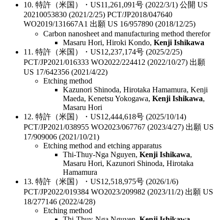
10. 特許（米国）・US11,261,091号 (2022/3/1) 公開 US
20210053830 (2021/2/25) PCT/JP2018/047640
WO2019/131667A1 出願 US 16/957890 (2018/12/25)
Carbon nanosheet and manufacturing method therefor
Masaru Hori, Hiroki Kondo,
Kenji Ishikawa
11. 特許（米国）・US12,237,174号 (2025/2/25)
PCT/JP2021/016333 WO2022/224412 (2022/10/27) 出願
US 17/642356 (2021/4/22)
Etching method
Kazunori Shinoda, Hirotaka Hamamura, Kenji
Maeda, Kenetsu Yokogawa,
Kenji Ishikawa
,
Masaru Hori
12. 特許（米国）・US12,444,618号 (2025/10/14)
PCT/JP2021/038955 WO2023/067767 (2023/4/27) 出願 US
17/909006 (2021/10/21)
Etching method and etching apparatus
Thi-Thuy-Nga Nguyen,
Kenji Ishikawa
,
Masaru Hori, Kazunori Shinoda, Hirotaka
Hamamura
13. 特許（米国）・US12,518,975号 (2026/1/6)
PCT/JP2022/019384 WO2023/209982 (2023/11/2) 出願 US
18/277146 (2022/4/28)
Etching method
Thi-Thuy-Nga Nguyen,
Kenji Ishikawa
,