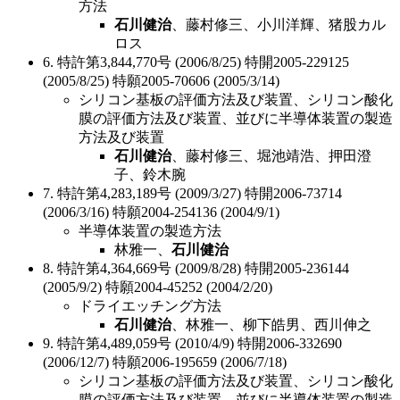
方法
石川健治
、藤村修三、小川洋輝、猪股カル
ロス
6. 特許第3,844,770号 (2006/8/25) 特開2005-229125
(2005/8/25) 特願2005-70606 (2005/3/14)
シリコン基板の評価方法及び装置、シリコン酸化
膜の評価方法及び装置、並びに半導体装置の製造
方法及び装置
石川健治
、藤村修三、堀池靖浩、押田澄
子、鈴木腕
7. 特許第4,283,189号 (2009/3/27) 特開2006-73714
(2006/3/16) 特願2004-254136 (2004/9/1)
半導体装置の製造方法
林雅一、
石川健治
8. 特許第4,364,669号 (2009/8/28) 特開2005-236144
(2005/9/2) 特願2004-45252 (2004/2/20)
ドライエッチング方法
石川健治
、林雅一、柳下皓男、西川伸之
9. 特許第4,489,059号 (2010/4/9) 特開2006-332690
(2006/12/7) 特願2006-195659 (2006/7/18)
シリコン基板の評価方法及び装置、シリコン酸化
膜の評価方法及び装置、並びに半導体装置の製造