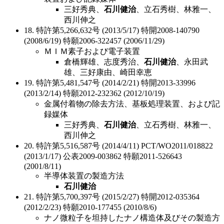
三好秀典、
石川健治
、立石秀樹、林雅一、
西川伸之
18. 特許第5,266,632号 (2013/5/17) 特開2008-140790
(2008/6/19) 特願2006-322457 (2006/11/29)
ＭＩＭ素子および電子装置
倉橋輝雄、志度秀治、
石川健治
、永田武
雄、三好康由、崎田幸恵
19. 特許第5,481,547号 (2014/2/21) 特開2013-33996
(2013/2/14) 特願2012-232362 (2012/10/19)
金属付着物の除去方法、基板処理装置、および記
録媒体
三好秀典、
石川健治
、立石秀樹、林雅一、
西川伸之
20. 特許第5,516,587号 (2014/4/11) PCT/WO2011/018822
(2013/1/17) 公表2009-003862 特願2011-526643
(2001/8/11)
半導体装置の製造方法
石川健治
21. 特許第5,700,397号 (2015/2/27) 特開2012-035364
(2012/2/23) 特願2010-177455 (2010/8/6)
ナノ微粒子を坦持したナノ構造体及びその製造方