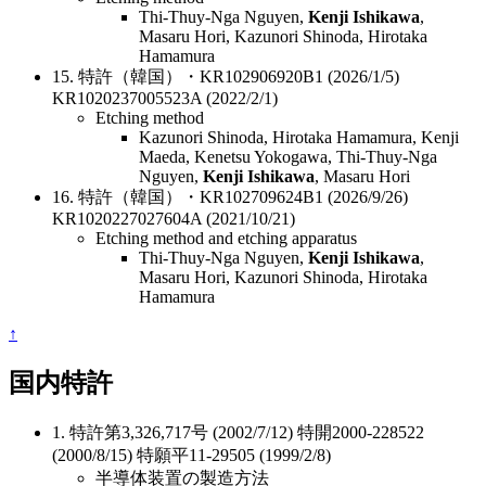
Thi-Thuy-Nga Nguyen,
Kenji Ishikawa
,
Masaru Hori, Kazunori Shinoda, Hirotaka
Hamamura
15. 特許（韓国）・KR102906920B1 (2026/1/5)
KR1020237005523A (2022/2/1)
Etching method
Kazunori Shinoda, Hirotaka Hamamura, Kenji
Maeda, Kenetsu Yokogawa, Thi-Thuy-Nga
Nguyen,
Kenji Ishikawa
, Masaru Hori
16. 特許（韓国）・KR102709624B1 (2026/9/26)
KR1020227027604A (2021/10/21)
Etching method and etching apparatus
Thi-Thuy-Nga Nguyen,
Kenji Ishikawa
,
Masaru Hori, Kazunori Shinoda, Hirotaka
Hamamura
↑
国内特許
1. 特許第3,326,717号 (2002/7/12) 特開2000-228522
(2000/8/15) 特願平11-29505 (1999/2/8)
半導体装置の製造方法