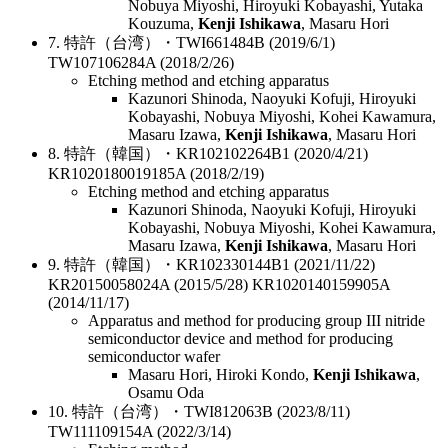
Nobuya Miyoshi, Hiroyuki Kobayashi, Yutaka
Kouzuma,
Kenji Ishikawa
, Masaru Hori
7. 特許（台湾）・TWI661484B (2019/6/1)
TW107106284A (2018/2/26)
Etching method and etching apparatus
Kazunori Shinoda, Naoyuki Kofuji, Hiroyuki
Kobayashi, Nobuya Miyoshi, Kohei Kawamura,
Masaru Izawa,
Kenji Ishikawa
, Masaru Hori
8. 特許（韓国）・KR102102264B1 (2020/4/21)
KR1020180019185A (2018/2/19)
Etching method and etching apparatus
Kazunori Shinoda, Naoyuki Kofuji, Hiroyuki
Kobayashi, Nobuya Miyoshi, Kohei Kawamura,
Masaru Izawa,
Kenji Ishikawa
, Masaru Hori
9. 特許（韓国）・KR102330144B1 (2021/11/22)
KR20150058024A (2015/5/28) KR1020140159905A
(2014/11/17)
Apparatus and method for producing group III nitride
semiconductor device and method for producing
semiconductor wafer
Masaru Hori, Hiroki Kondo,
Kenji Ishikawa
,
Osamu Oda
10. 特許（台湾）・TWI812063B (2023/8/11)
TW111109154A (2022/3/14)