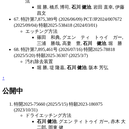
法
堀 勝, 橋爪 博司,
石川 健治
, 岩田 直幸, 伊藤
昌文
67. 特許第7,875,389号 (2026/06/09) PCT/JP2024/007672
(2025/09/04) 特願2025-538418 (2024/03/01)
エッチング方法
篠田 和典, グエン ティ トゥイ ガー,
三浦 勝哉, 高妻 豊,
石川 健治
, 堀 勝
68. 特許第7,895,461号 (2026/07/16) 特開2025-78818
(2025/5/20) 特願2025-36307 (2025/3/7)
汚れ除去装置
堀 勝, 堤 隆嘉,
石川 健治
, 阪本 芳弘
↑
公開中
特開2025-75660 (2025/5/15) 特願2023-186975
(2023/10/31)
ドライエッチング方法
石川 健治
, グエン ティ トゥイ ガー, 赤木 大
二郎, 岡東 健