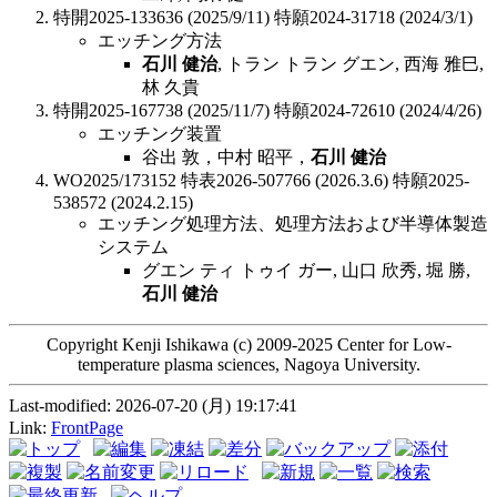
特開2025-133636 (2025/9/11) 特願2024-31718 (2024/3/1)
エッチング方法
石川 健治
, トラン トラン グエン, 西海 雅巳,
林 久貴
特開2025-167738 (2025/11/7) 特願2024-72610 (2024/4/26)
エッチング装置
谷出 敦，中村 昭平，
石川 健治
WO2025/173152 特表2026-507766 (2026.3.6) 特願2025-
538572 (2024.2.15)
エッチング処理方法、処理方法および半導体製造
システム
グエン ティ トゥイ ガー, 山口 欣秀, 堀 勝,
石川 健治
Copyright Kenji Ishikawa (c) 2009-2025 Center for Low-
temperature plasma sciences, Nagoya University.
Last-modified: 2026-07-20 (月) 19:17:41
Link:
FrontPage