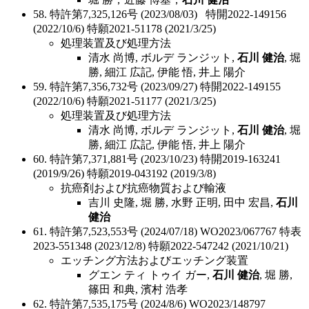
58. 特許第7,325,126号 (2023/08/03) 特開2022-149156
(2022/10/6) 特願2021-51178 (2021/3/25)
処理装置及び処理方法
清水 尚博, ボルデ ランジット,
石川 健治
, 堀
勝, 細江 広記, 伊能 悟, 井上 陽介
59. 特許第7,356,732号 (2023/09/27) 特開2022-149155
(2022/10/6) 特願2021-51177 (2021/3/25)
処理装置及び処理方法
清水 尚博, ボルデ ランジット,
石川 健治
, 堀
勝, 細江 広記, 伊能 悟, 井上 陽介
60. 特許第7,371,881号 (2023/10/23) 特開2019-163241
(2019/9/26) 特願2019-043192 (2019/3/8)
抗癌剤および抗癌物質および輸液
吉川 史隆, 堀 勝, 水野 正明, 田中 宏昌,
石川
健治
61. 特許第7,523,553号 (2024/07/18) WO2023/067767 特表
2023-551348 (2023/12/8) 特願2022-547242 (2021/10/21)
エッチング方法およびエッチング装置
グエン ティ トゥイ ガー,
石川 健治
, 堀 勝,
篠田 和典, 濱村 浩孝
62. 特許第7,535,175号 (2024/8/6) WO2023/148797