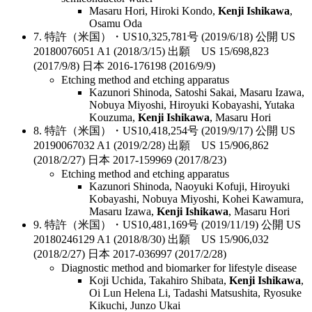
Masaru Hori, Hiroki Kondo,
Kenji Ishikawa
,
Osamu Oda
7. 特許（米国）・US10,325,781号 (2019/6/18) 公開 US
20180076051 A1 (2018/3/15) 出願 US 15/698,823
(2017/9/8) 日本 2016-176198 (2016/9/9)
Etching method and etching apparatus
Kazunori Shinoda, Satoshi Sakai, Masaru Izawa,
Nobuya Miyoshi, Hiroyuki Kobayashi, Yutaka
Kouzuma,
Kenji Ishikawa
, Masaru Hori
8. 特許（米国）・US10,418,254号 (2019/9/17) 公開 US
20190067032 A1 (2019/2/28) 出願 US 15/906,862
(2018/2/27) 日本 2017-159969 (2017/8/23)
Etching method and etching apparatus
Kazunori Shinoda, Naoyuki Kofuji, Hiroyuki
Kobayashi, Nobuya Miyoshi, Kohei Kawamura,
Masaru Izawa,
Kenji Ishikawa
, Masaru Hori
9. 特許（米国）・US10,481,169号 (2019/11/19) 公開 US
20180246129 A1 (2018/8/30) 出願 US 15/906,032
(2018/2/27) 日本 2017-036997 (2017/2/28)
Diagnostic method and biomarker for lifestyle disease
Koji Uchida, Takahiro Shibata,
Kenji Ishikawa
,
Oi Lun Helena Li, Tadashi Matsushita, Ryosuke
Kikuchi, Junzo Ukai