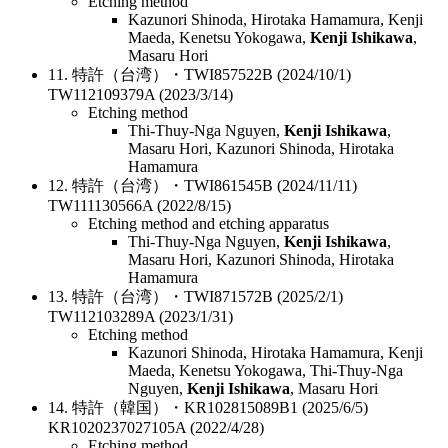
Etching method
Kazunori Shinoda, Hirotaka Hamamura, Kenji
Maeda, Kenetsu Yokogawa,
Kenji Ishikawa
,
Masaru Hori
11. 特許（台湾）・TWI857522B (2024/10/1)
TW112109379A (2023/3/14)
Etching method
Thi-Thuy-Nga Nguyen,
Kenji Ishikawa
,
Masaru Hori, Kazunori Shinoda, Hirotaka
Hamamura
12. 特許（台湾）・TWI861545B (2024/11/11)
TW111130566A (2022/8/15)
Etching method and etching apparatus
Thi-Thuy-Nga Nguyen,
Kenji Ishikawa
,
Masaru Hori, Kazunori Shinoda, Hirotaka
Hamamura
13. 特許（台湾）・TWI871572B (2025/2/1)
TW112103289A (2023/1/31)
Etching method
Kazunori Shinoda, Hirotaka Hamamura, Kenji
Maeda, Kenetsu Yokogawa, Thi-Thuy-Nga
Nguyen,
Kenji Ishikawa
, Masaru Hori
14. 特許（韓国）・KR102815089B1 (2025/6/5)
KR1020237027105A (2022/4/28)
Etching method