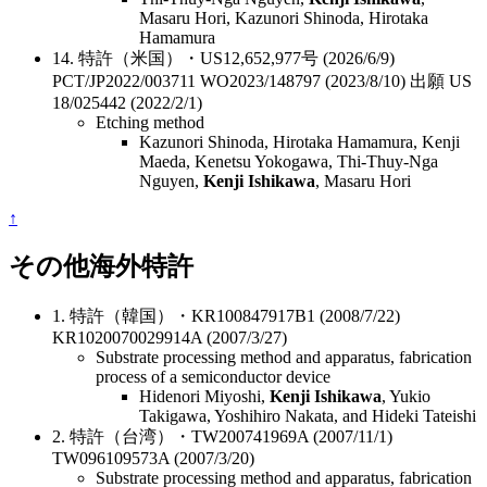
Masaru Hori, Kazunori Shinoda, Hirotaka
Hamamura
14. 特許（米国）・US12,652,977号 (2026/6/9)
PCT/JP2022/003711 WO2023/148797 (2023/8/10) 出願 US
18/025442 (2022/2/1)
Etching method
Kazunori Shinoda, Hirotaka Hamamura, Kenji
Maeda, Kenetsu Yokogawa, Thi-Thuy-Nga
Nguyen,
Kenji Ishikawa
, Masaru Hori
↑
その他海外特許
1. 特許（韓国）・KR100847917B1 (2008/7/22)
KR1020070029914A (2007/3/27)
Substrate processing method and apparatus, fabrication
process of a semiconductor device
Hidenori Miyoshi,
Kenji Ishikawa
, Yukio
Takigawa, Yoshihiro Nakata, and Hideki Tateishi
2. 特許（台湾）・TW200741969A (2007/11/1)
TW096109573A (2007/3/20)
Substrate processing method and apparatus, fabrication