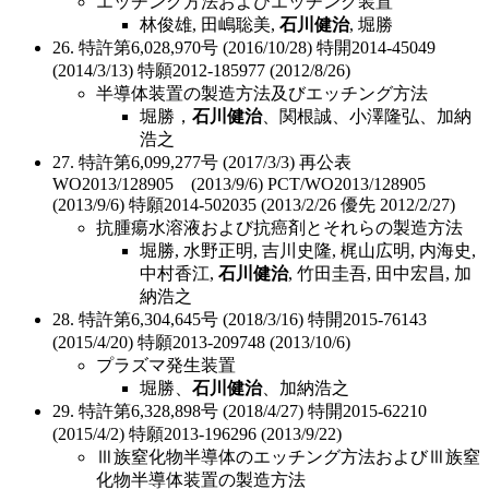
エッチング方法およびエッチング装置
林俊雄, 田嶋聡美,
石川健治
, 堀勝
26. 特許第6,028,970号 (2016/10/28) 特開2014-45049
(2014/3/13) 特願2012-185977 (2012/8/26)
半導体装置の製造方法及びエッチング方法
堀勝，
石川健治
、関根誠、小澤隆弘、加納
浩之
27. 特許第6,099,277号 (2017/3/3) 再公表
WO2013/128905 (2013/9/6) PCT/WO2013/128905
(2013/9/6) 特願2014-502035 (2013/2/26 優先 2012/2/27)
抗腫瘍水溶液および抗癌剤とそれらの製造方法
堀勝, 水野正明, 吉川史隆, 梶山広明, 内海史,
中村香江,
石川健治
, 竹田圭吾, 田中宏昌, 加
納浩之
28. 特許第6,304,645号 (2018/3/16) 特開2015-76143
(2015/4/20) 特願2013-209748 (2013/10/6)
プラズマ発生装置
堀勝、
石川健治
、加納浩之
29. 特許第6,328,898号 (2018/4/27) 特開2015-62210
(2015/4/2) 特願2013-196296 (2013/9/22)
Ⅲ族窒化物半導体のエッチング方法およびⅢ族窒
化物半導体装置の製造方法