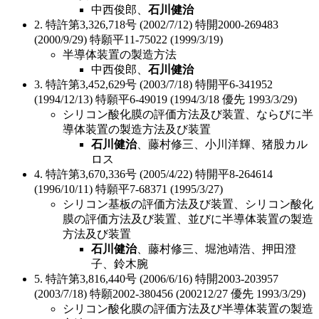
中西俊郎、
石川健治
2. 特許第3,326,718号 (2002/7/12) 特開2000-269483
(2000/9/29) 特願平11-75022 (1999/3/19)
半導体装置の製造方法
中西俊郎、
石川健治
3. 特許第3,452,629号 (2003/7/18) 特開平6-341952
(1994/12/13) 特願平6-49019 (1994/3/18 優先 1993/3/29)
シリコン酸化膜の評価方法及び装置、ならびに半
導体装置の製造方法及び装置
石川健治
、藤村修三、小川洋輝、猪股カル
ロス
4. 特許第3,670,336号 (2005/4/22) 特開平8-264614
(1996/10/11) 特願平7-68371 (1995/3/27)
シリコン基板の評価方法及び装置、シリコン酸化
膜の評価方法及び装置、並びに半導体装置の製造
方法及び装置
石川健治
、藤村修三、堀池靖浩、押田澄
子、鈴木腕
5. 特許第3,816,440号 (2006/6/16) 特開2003-203957
(2003/7/18) 特願2002-380456 (200212/27 優先 1993/3/29)
シリコン酸化膜の評価方法及び半導体装置の製造