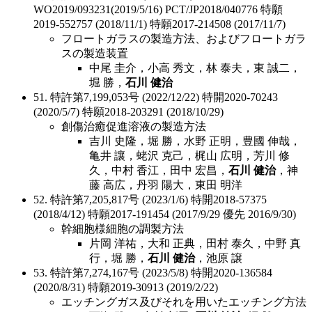
WO2019/093231(2019/5/16) PCT/JP2018/040776 特願
2019-552757 (2018/11/1) 特願2017-214508 (2017/11/7)
フロートガラスの製造方法、およびフロートガラ
スの製造装置
中尾 圭介，小高 秀文，林 泰夫，東 誠二，
堀 勝，
石川 健治
51. 特許第7,199,053号 (2022/12/22) 特開2020-70243
(2020/5/7) 特願2018-203291 (2018/10/29)
創傷治癒促進溶液の製造方法
吉川 史隆，堀 勝，水野 正明，豊國 伸哉，
亀井 讓，蛯沢 克己，梶山 広明，芳川 修
久，中村 香江，田中 宏昌，
石川 健治
，神
藤 高広，丹羽 陽大，東田 明洋
52. 特許第7,205,817号 (2023/1/6) 特開2018-57375
(2018/4/12) 特願2017-191454 (2017/9/29 優先 2016/9/30)
幹細胞様細胞の調製方法
片岡 洋祐，大和 正典，田村 泰久，中野 真
行，堀 勝，
石川 健治
，池原 譲
53. 特許第7,274,167号 (2023/5/8) 特開2020-136584
(2020/8/31) 特願2019-30913 (2019/2/22)
エッチングガス及びそれを用いたエッチング方法