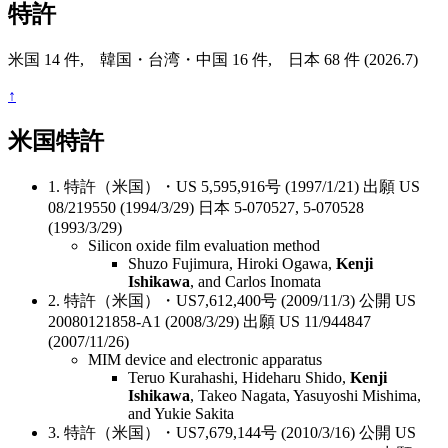
特許
米国 14 件, 韓国・台湾・中国 16 件, 日本 68 件 (2026.7)
↑
米国特許
1. 特許（米国）・US 5,595,916号 (1997/1/21) 出願 US
08/219550 (1994/3/29) 日本 5-070527, 5-070528
(1993/3/29)
Silicon oxide film evaluation method
Shuzo Fujimura, Hiroki Ogawa,
Kenji
Ishikawa
, and Carlos Inomata
2. 特許（米国）・US7,612,400号 (2009/11/3) 公開 US
20080121858-A1 (2008/3/29) 出願 US 11/944847
(2007/11/26)
MIM device and electronic apparatus
Teruo Kurahashi, Hideharu Shido,
Kenji
Ishikawa
, Takeo Nagata, Yasuyoshi Mishima,
and Yukie Sakita
3. 特許（米国）・US7,679,144号 (2010/3/16) 公開 US