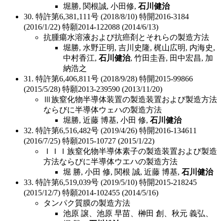
堀勝, 関根誠, 小田修,
石川健治
30. 特許第6,381,111号 (2018/8/10) 特開2016-3184
(2016/1/22) 特願2014-122088 (2014/6/13)
抗腫瘍水溶液および抗癌剤とそれらの製造方法
堀勝, 水野正明, 吉川史隆, 梶山広明, 内海史,
中村香江,
石川健治
, 竹田圭吾, 田中宏昌, 加
納浩之
31. 特許第6,406,811号 (2018/9/28) 特開2015-99866
(2015/5/28) 特願2013-239590 (2013/11/20)
Ⅲ族窒化物半導体装置の製造装置および製造方法
ならびに半導体ウェハの製造方法
堀勝, 近藤 博基, 小田 修,
石川健治
32. 特許第6,516,482号 (2019/4/26) 特開2016-134611
(2016/7/25) 特願2015-10727 (2015/1/22)
ＩＩＩ族窒化物半導体素子の製造装置および製造
方法ならびに半導体ウエハの製造方法
堀 勝, 小田 修, 関根 誠, 近藤 博基,
石川健治
33. 特許第6,519,039号 (2019/5/10) 特開2015-218245
(2015/12/7) 特願2014-102455 (2014/5/16)
タンパク質膜の製造方法
池原 譲、池原 早苗、榊田 創、秋元 義弘、