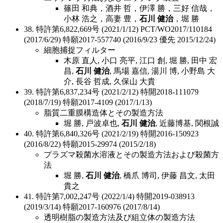
篠田 和典，酒井 哲，伊澤 勝，三好 信哉，
小林 浩之，高妻 豊，
石川 健治
，堀 勝
38. 特許第6,822,669号 (2021/1/12) PCT/WO2017/110184
(2017/6/29) 特願2017-557740 (2016/9/23 優先 2015/12/24)
細胞捕捉フィルター
木原 直人, 小口 亮平, 江口 創, 堀 勝, 田中 宏
昌,
石川 健治
, 馬場 嘉信, 湯川 博, 小野島 大
介, 長谷 哲成, 久保山 大貴
39. 特許第6,837,234号 (2021/2/12) 特開2018-111079
(2018/7/19) 特願2017-4109 (2017/1/13)
脂質二重膜構造体とその製造方法
堀 勝, 戸波卓也,
石川 健治
, 近藤博基, 関根誠
40. 特許第6,840,326号 (2021/2/19) 特開2016-150923
(2016/8/22) 特願2015-29974 (2015/2/18)
プラズマ殺菌水溶液とその製造方法および殺菌方
法
堀 勝,
石川 健治
, 橋爪 博司, 伊藤 昌文, 太田
貴之
41. 特許第7,002,247号 (2022/1/4) 特開2019-038913
(2019/3/14) 特願2017-160976 (2017/8/14)
透明樹脂の製造方法及び組立体の製造方法