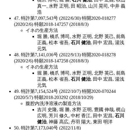
真一, 水野 正明, 田 昭治, 山川 晃司, 中井 義
浩
47. 特許第7,097,543号 (2022/6/30) 特開2020-018277
(2020/2/6) 特願2018-147257 (2018/8/3)
イネの生産方法
堀 勝, 橋爪 博司, 水野 正明, 北野 英己, 前島
正義, 松本 省吾,
石川 健治
, 田中 宏昌, 湯浅
元気
48. 特許第7,141,036号 (2022/9/13) 特開2020-018278
(2020/2/6) 特願2018-147258 (2018/8/3)
イネの生産方法
堀 勝, 橋爪 博司, 水野 正明, 北野 英己, 前島
正義, 松本 省吾,
石川 健治
, 田中 宏昌, 湯浅
元気
49. 特許第7,154,524号 (2022/10/7) 特開2020-070244
(2020/5/7) 特願2018-203292 (2018/10/29)
腹腔内洗浄溶液の製造方法
吉川 史隆, 堀 勝, 水野 正明, 豊國 伸哉, 梶山
広明, 芳川 修久, 中村 香江, 田中 宏昌,
石川
健治
, 神藤 高広, 丹羽 陽大, 東田 明洋
50. 特許第7,173,040号 (2022/11/8)