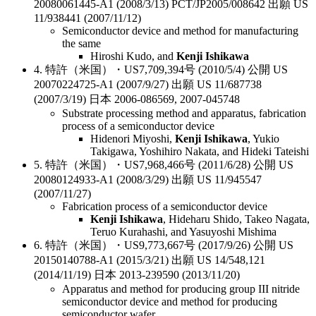
20080061445-A1 (2008/3/13) PCT/JP2005/008642 出願 US
11/938441 (2007/11/12)
Semiconductor device and method for manufacturing
the same
Hiroshi Kudo, and
Kenji Ishikawa
4. 特許（米国）・US7,709,394号 (2010/5/4) 公開 US
20070224725-A1 (2007/9/27) 出願 US 11/687738
(2007/3/19) 日本 2006-086569, 2007-045748
Substrate processing method and apparatus, fabrication
process of a semiconductor device
Hidenori Miyoshi,
Kenji Ishikawa
, Yukio
Takigawa, Yoshihiro Nakata, and Hideki Tateishi
5. 特許（米国）・US7,968,466号 (2011/6/28) 公開 US
20080124933-A1 (2008/3/29) 出願 US 11/945547
(2007/11/27)
Fabrication process of a semiconductor device
Kenji Ishikawa
, Hideharu Shido, Takeo Nagata,
Teruo Kurahashi, and Yasuyoshi Mishima
6. 特許（米国）・US9,773,667号 (2017/9/26) 公開 US
20150140788-A1 (2015/3/21) 出願 US 14/548,121
(2014/11/19) 日本 2013-239590 (2013/11/20)
Apparatus and method for producing group III nitride
semiconductor device and method for producing
semiconductor wafer