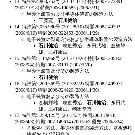
13. 特許第4,863,752号 (2011/11/18) 特開2007-273891
(2007/10/18) 特願2006-100583 (2006/3/31)
半導体装置および半導体装置の製造方法
工藤寛、
石川健治
14. 特許第5,055,980号 (2012/8/10) 特開2008-140793
(2008/6/19) 特願2006-322463 (2006/11/29)
電子装置の製造方法および半導体装置の製造方法
石川健治
、志度秀治、永田武雄、倉橋輝
雄、三好康由
15. 特許第5,114,968号 (2012/10/26) 特開2008-205168
(2008/9/4) 特願2007-39191 (2007/2/20)
半導体装置及びその製造方法
石川健治
16. 特許第5,200,369号 (2013/2/22) 特開2008-1409077
(2008/6/19) 特願2006-324420 (2006/11/30)
電子装置およびその製造方法
倉橋輝雄、志度秀治、
石川健治
、永田武
雄、三好康由、崎田幸恵
17. 特許第5,259,125号 (2013/5/2) 特開2008-78618
(2008/4/3) 特願2007-149614 (2007/6/5 優先 2006/8/24)
基板処理方法、半導体装置の製造方法、基板処理
装置および記録媒体