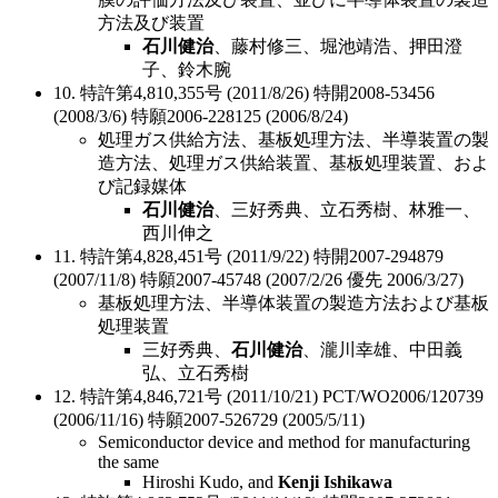
方法及び装置
石川健治
、藤村修三、堀池靖浩、押田澄
子、鈴木腕
10. 特許第4,810,355号 (2011/8/26) 特開2008-53456
(2008/3/6) 特願2006-228125 (2006/8/24)
処理ガス供給方法、基板処理方法、半導装置の製
造方法、処理ガス供給装置、基板処理装置、およ
び記録媒体
石川健治
、三好秀典、立石秀樹、林雅一、
西川伸之
11. 特許第4,828,451号 (2011/9/22) 特開2007-294879
(2007/11/8) 特願2007-45748 (2007/2/26 優先 2006/3/27)
基板処理方法、半導体装置の製造方法および基板
処理装置
三好秀典、
石川健治
、瀧川幸雄、中田義
弘、立石秀樹
12. 特許第4,846,721号 (2011/10/21) PCT/WO2006/120739
(2006/11/16) 特願2007-526729 (2005/5/11)
Semiconductor device and method for manufacturing
the same
Hiroshi Kudo, and
Kenji Ishikawa