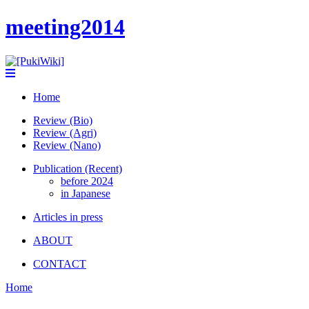
meeting2014
Home
Review (Bio)
Review (Agri)
Review (Nano)
Publication (Recent)
before 2024
in Japanese
Articles in press
ABOUT
CONTACT
Home