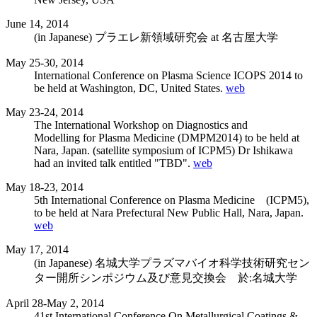
June 14, 2014
(in Japanese) プラエレ新領域研究会 at 名古屋大学
May 25-30, 2014
International Conference on Plasma Science ICOPS 2014 to
be held at Washington, DC, United States.
web
May 23-24, 2014
The International Workshop on Diagnostics and
Modelling for Plasma Medicine (DMPM2014) to be held at
Nara, Japan. (satellite symposium of ICPM5) Dr Ishikawa
had an invited talk entitled "TBD".
web
May 18-23, 2014
5th International Conference on Plasma Medicine (ICPM5),
to be held at Nara Prefectural New Public Hall, Nara, Japan.
web
May 17, 2014
(in Japanese) 名城大学プラズマバイオ科学技術研究セン
ター開所シンポジウム及び意見交換会 於:名城大学
April 28-May 2, 2014
41st International Conference On Metallurgical Coatings &