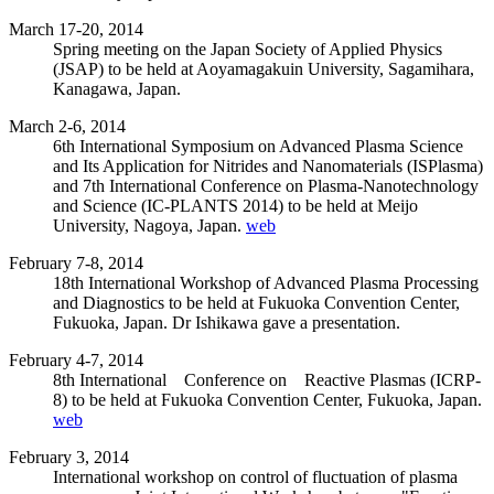
March 17-20, 2014
Spring meeting on the Japan Society of Applied Physics
(JSAP) to be held at Aoyamagakuin University, Sagamihara,
Kanagawa, Japan.
March 2-6, 2014
6th International Symposium on Advanced Plasma Science
and Its Application for Nitrides and Nanomaterials (ISPlasma)
and 7th International Conference on Plasma-Nanotechnology
and Science (IC-PLANTS 2014) to be held at Meijo
University, Nagoya, Japan.
web
February 7-8, 2014
18th International Workshop of Advanced Plasma Processing
and Diagnostics to be held at Fukuoka Convention Center,
Fukuoka, Japan. Dr Ishikawa gave a presentation.
February 4-7, 2014
8th International Conference on Reactive Plasmas (ICRP-
8) to be held at Fukuoka Convention Center, Fukuoka, Japan.
web
February 3, 2014
International workshop on control of fluctuation of plasma