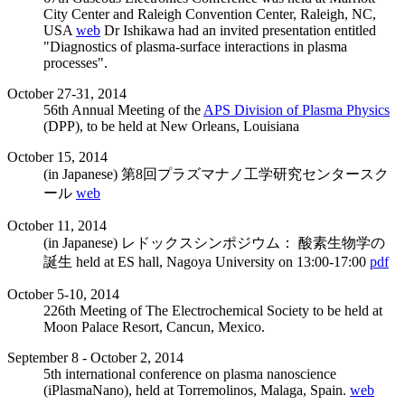
City Center and Raleigh Convention Center, Raleigh, NC,
USA
web
Dr Ishikawa had an invited presentation entitled
"Diagnostics of plasma-surface interactions in plasma
processes".
October 27-31, 2014
56th Annual Meeting of the
APS Division of Plasma Physics
(DPP), to be held at New Orleans, Louisiana
October 15, 2014
(in Japanese) 第8回プラズマナノ工学研究センタースク
ール
web
October 11, 2014
(in Japanese) レドックスシンポジウム： 酸素生物学の
誕生 held at ES hall, Nagoya University on 13:00-17:00
pdf
October 5-10, 2014
226th Meeting of The Electrochemical Society to be held at
Moon Palace Resort, Cancun, Mexico.
September 8 - October 2, 2014
5th international conference on plasma nanoscience
(iPlasmaNano), held at Torremolinos, Malaga, Spain.
web