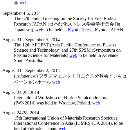
学
web
September 4-5, 2014
The 67th annual meeting on the Society for Free Radical
Research JAPAN (日本酸化ストレス学会学術集会 [in
Japanese]),
web
to be held at
Kyoto Teresa
, Kyoto, JAPAN.
August 31 - September 5, 2014
The 12th APCPST (Asia Pacific Conference on Plasma
Science and Technology) and 27th SPSM (Symposium on
Plasma Science for Materials)
web
to be held in Adelaide,
South Australia.
August 31 - September 2, 2014
(in Japanese) プラズマエレクトロニクス分科会インキュ
ベーションホール
web
August 24-29, 2014
International Workshop on Nitride Semiconductors
(IWN2014) was held in Wroclaw, Poland.
web
August 24-28, 2014
15th International Union of Materials Research Societies,
International Conference in Asia (IUMRS-ICA 2014), to be
held at Fukuoka, Japan.
web