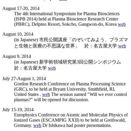
August 17-20, 2014
The 4th International Symposium for Plasma Biosciences
(ISPB 2014) held at Plasma Bioscience Research Center
(PBRC), Delpino Resort, Sokcho, Gangwon-do, Korea
web
August 10, 2014
(in Japanese) 市民公開講座「のぞいてみよう、プラズマ
と生物と医療の不思議な世界」 於：名古屋大学
web
August 9, 2014
(in Japanese) 新学術領域研究第3回公開シンポジウム
於：名古屋大学
web
July 27-August 1, 2014
Gordon Research Conference on Plasma Processing Science
(GRC), to be held at Bryant University, Smithfield, RI,
United States .
web
The session named "Will we ever control
plasmas?" will be opened for discussion.
July 15-19, 2014
Europhysics Conference on Atomic and Molecular Physics of
Ionized Gases (ESCAMPIG XXII) to be held at Greifswald,
Germany.
web
Dr Ishikawa had poster presentations.