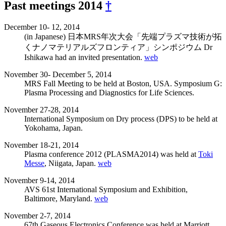
Past meetings 2014
†
December 10- 12, 2014
(in Japanese) 日本MRS年次大会「先端プラズマ技術が拓
くナノマテリアルズフロンティア」シンポジウム Dr
Ishikawa had an invited presentation.
web
November 30- December 5, 2014
MRS Fall Meeting to be held at Boston, USA. Symposium G:
Plasma Processing and Diagnostics for Life Sciences.
November 27-28, 2014
International Symposium on Dry process (DPS) to be held at
Yokohama, Japan.
November 18-21, 2014
Plasma conference 2012 (PLASMA2014) was held at
Toki
Messe
, Niigata, Japan.
web
November 9-14, 2014
AVS 61st International Symposium and Exhibition,
Baltimore, Maryland.
web
November 2-7, 2014
67th Gaseous Electronics Conference was held at Marriott