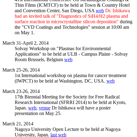
Thin Films (ICMTCF) to be held at Town & Country Hotel
and Convention Center, San Diego, USA
web
Dr. Ishikawa
had an invited talk of "Diagnostics of SiH4/H2 plasma and
surface reaction in microcrystalline silicon deposition"
during
the "CVD Coatings and Technologies" session at 10:00 am
on May 1.
March 31-April 2, 2014
Solvay Workshop on "Plasmas for Environmental
Applications" to be held at ULB - Campus Plaine - Solvay
Room Brussels, Belgium
web
March 25-26, 2014
1st International workshop on plasma for cancer treatment
(IWPCT) to be held at Washington, DC, USA.
web
March 23-26, 2014
17th Biennial Meeting for the Society for Free Radical
Research International (SFRRI 2014) to be held at Kyoto,
Japan.
web
,
venue
Dr Ishikawa will have a poster
presentation on May 25.
March 21, 2014
Nagoya University Open Lecture to be held at Nagoya
University, Japan.
last web