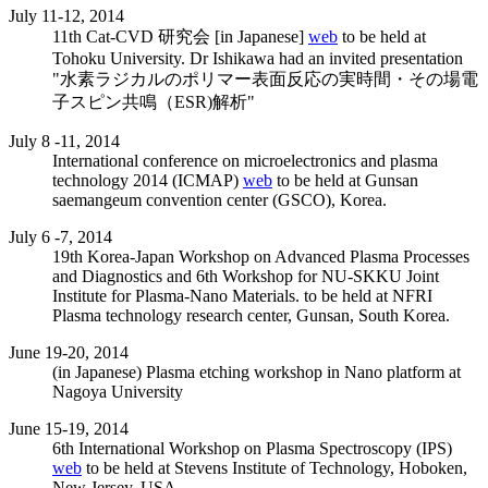
July 11-12, 2014
11th Cat-CVD 研究会 [in Japanese]
web
to be held at
Tohoku University. Dr Ishikawa had an invited presentation
"水素ラジカルのポリマー表面反応の実時間・その場電
子スピン共鳴（ESR)解析"
July 8 -11, 2014
International conference on microelectronics and plasma
technology 2014 (ICMAP)
web
to be held at Gunsan
saemangeum convention center (GSCO), Korea.
July 6 -7, 2014
19th Korea-Japan Workshop on Advanced Plasma Processes
and Diagnostics and 6th Workshop for NU-SKKU Joint
Institute for Plasma-Nano Materials. to be held at NFRI
Plasma technology research center, Gunsan, South Korea.
June 19-20, 2014
(in Japanese) Plasma etching workshop in Nano platform at
Nagoya University
June 15-19, 2014
6th International Workshop on Plasma Spectroscopy (IPS)
web
to be held at Stevens Institute of Technology, Hoboken,
New Jersey, USA