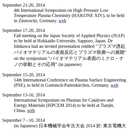
September 21-26, 2014
4th International Symposium on High Pressure Low
Temperature Plasma Chemistry (HAKONE XIV), to be held
in Zinnowitz, Germany.
web
September 17-20, 2014
Fall meeting on the Japan Society of Applied Physics (JSAP)
to be held at Hokkaido University, Sapporo, Japan. Dr
Ishikawa had an invited presentation entitled "プラズマ誘起
バイオマテリアルの表面反応とプラズマ医療への展開"
on the symposium "バイオマテリアル表面のミクロ－ナ
ノの挙動とその応用" (in japanese)
September 15-20, 2014
14th International Conference on Plasma Surface Engineering
(PSE), to held in Garmisch-Partenkirchen, Germany.
web
September 13-16, 2014
International Symposium on Plasmas for Catalyses and
Energy Materials (ISPCEM 2014) to be held at Tianjin,
China.
web
September 7 - 10, 2014
(in Japanese) 日本機械学会年次大会 2014 於: 東京電機大