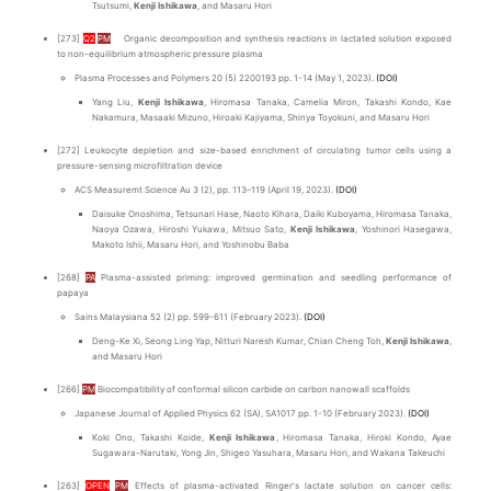
Tsutsumi,
Kenji Ishikawa
, and Masaru Hori
[273]
Q2
PM
Organic decomposition and synthesis reactions in lactated solution exposed
to non-equilibrium atmospheric pressure plasma
Plasma Processes and Polymers 20 (5) 2200193 pp. 1-14 (May 1, 2023).
(DOI)
Yang Liu,
Kenji Ishikawa
, Hiromasa Tanaka, Camelia Miron, Takashi Kondo, Kae
Nakamura, Masaaki Mizuno, Hiroaki Kajiyama, Shinya Toyokuni, and Masaru Hori
[272] Leukocyte depletion and size-based enrichment of circulating tumor cells using a
pressure-sensing microfiltration device
ACS Measuremt Science Au 3 (2), pp. 113–119 (April 19, 2023).
(DOI)
Daisuke Onoshima, Tetsunari Hase, Naoto Kihara, Daiki Kuboyama, Hiromasa Tanaka,
Naoya Ozawa, Hiroshi Yukawa, Mitsuo Sato,
Kenji Ishikawa
, Yoshinori Hasegawa,
Makoto Ishii, Masaru Hori, and Yoshinobu Baba
[268]
PA
Plasma-assisted priming: improved germination and seedling performance of
papaya
Sains Malaysiana 52 (2) pp. 599-611 (February 2023).
(DOI)
Deng-Ke Xi, Seong Ling Yap, Nitturi Naresh Kumar, Chian Cheng Toh,
Kenji Ishikawa
,
and Masaru Hori
[266]
PM
Biocompatibility of conformal silicon carbide on carbon nanowall scaffolds
Japanese Journal of Applied Physics 62 (SA), SA1017 pp. 1-10 (February 2023).
(DOI)
Koki Ono, Takashi Koide,
Kenji Ishikawa
, Hiromasa Tanaka, Hiroki Kondo, Ayae
Sugawara-Narutaki, Yong Jin, Shigeo Yasuhara, Masaru Hori, and Wakana Takeuchi
[263]
OPEN
PM
Effects of plasma-activated Ringer's lactate solution on cancer cells: