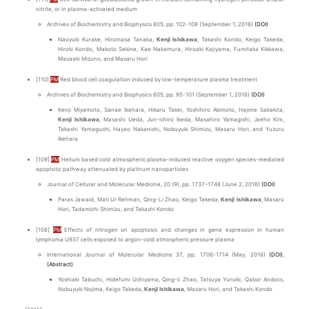
nitrite, or in plasma-activated medium
Archives of Biochemistry and Biophysics 605, pp. 102-108 (September 1, 2016)
(DOI)
Naoyuki Kurake, Hiromasa Tanaka,
Kenji Ishikawa
, Takashi Kondo, Keigo Takeda,
Hiroki Kondo, Makoto Sekine, Kae Nakamura, Hiroaki Kajiyama, Fumitaka Kikkawa,
Masaaki Mizuno, and Masaru Hori
[110]
PM
Red blood cell coagulation induced by low-temperature plasma treatment
Archives of Biochemistry and Biophysics 605, pp. 95-101 (September 1, 2016)
(DOI)
Kenji Miyamoto, Sanae Ikehara, Hikaru Takei, Yoshihiro Akimoto, Hajime Sakakita,
Kenji Ishikawa
, Masashi Ueda, Jun-ichiro Ikeda, Masahiro Yamagishi, Jaeho Kim,
Takashi Yamaguchi, Hayao Nakanishi, Nobuyuki Shimizu, Masaru Hori, and Yuzuru
Ikehara
[109]
PM
Helium based cold atmospheric plasma-induced reactive oxygen species-mediated
apoptotic pathway attenuated by platinum nanoparticles
Journal of Cellular and Molecular Medicine, 20 (9), pp. 1737–1748 (June 2, 2016)
(DOI)
Paras Jawaid, Mati Ur Rehman, Qing-Li Zhao, Keigo Takeda,
Kenji Ishikawa
, Masaru
Hori, Tadamichi Shimizu, and Takashi Kondo
[108]
PM
Effects of nitrogen on apoptosis and changes in gene expression in human
lymphoma U937 cells exposed to argon-cold atmospheric pressure plasma
International Journal of Molecular Medicine 37, pp. 1706-1714 (May, 2016)
(DOI)
,
(Abstract)
Yoshiaki Tabuchi, Hidefumi Uchiyama, Qing-li Zhao, Tatsuya Yunoki, Qabor Andocs,
Nobuyuki Nojima, Keigo Takeda,
Kenji Ishikawa
, Masaru Hori, and Takashi Kondo