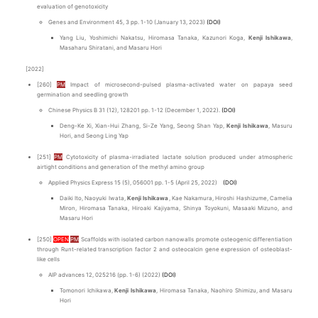
evaluation of genotoxicity
Genes and Environment 45, 3 pp. 1-10 (January 13, 2023)
(DOI)
Yang Liu, Yoshimichi Nakatsu, Hiromasa Tanaka, Kazunori Koga,
Kenji Ishikawa
,
Masaharu Shiratani, and Masaru Hori
[2022]
[260]
PM
Impact of microsecond-pulsed plasma-activated water on papaya seed
germination and seedling growth
Chinese Physics B 31 (12), 128201 pp. 1-12 (December 1, 2022).
(DOI)
Deng-Ke Xi, Xian-Hui Zhang, Si-Ze Yang, Seong Shan Yap,
Kenji Ishikawa
, Masuru
Hori, and Seong Ling Yap
[251]
PM
Cytotoxicity of plasma-irradiated lactate solution produced under atmospheric
airtight conditions and generation of the methyl amino group
Applied Physics Express 15 (5), 056001 pp. 1-5 (April 25, 2022)
(DOI)
Daiki Ito, Naoyuki Iwata,
Kenji Ishikawa
, Kae Nakamura, Hiroshi Hashizume, Camelia
Miron, Hiromasa Tanaka, Hiroaki Kajiyama, Shinya Toyokuni, Masaaki Mizuno, and
Masaru Hori
[250]
OPEN
PM
Scaffolds with isolated carbon nanowalls promote osteogenic differentiation
through Runt-related transcription factor 2 and osteocalcin gene expression of osteoblast-
like cells
AIP advances 12, 025216 (pp. 1-6) (2022)
(DOI)
Tomonori Ichikawa,
Kenji Ishikawa
, Hiromasa Tanaka, Naohiro Shimizu, and Masaru
Hori