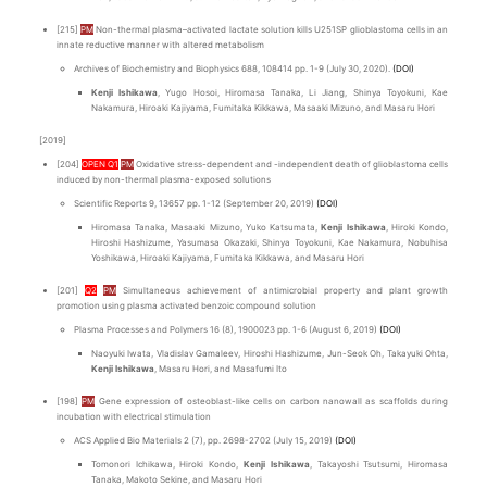
[215]
PM
Non-thermal plasma–activated lactate solution kills U251SP glioblastoma cells in an
innate reductive manner with altered metabolism
Archives of Biochemistry and Biophysics 688, 108414 pp. 1-9 (July 30, 2020).
(DOI)
Kenji Ishikawa
, Yugo Hosoi, Hiromasa Tanaka, Li Jiang, Shinya Toyokuni, Kae
Nakamura, Hiroaki Kajiyama, Fumitaka Kikkawa, Masaaki Mizuno, and Masaru Hori
[2019]
[204]
OPEN Q1
PM
Oxidative stress-dependent and -independent death of glioblastoma cells
induced by non-thermal plasma-exposed solutions
Scientific Reports 9, 13657 pp. 1-12 (September 20, 2019)
(DOI)
Hiromasa Tanaka, Masaaki Mizuno, Yuko Katsumata,
Kenji Ishikawa
, Hiroki Kondo,
Hiroshi Hashizume, Yasumasa Okazaki, Shinya Toyokuni, Kae Nakamura, Nobuhisa
Yoshikawa, Hiroaki Kajiyama, Fumitaka Kikkawa, and Masaru Hori
[201]
Q2
PM
Simultaneous achievement of antimicrobial property and plant growth
promotion using plasma activated benzoic compound solution
Plasma Processes and Polymers 16 (8), 1900023 pp. 1-6 (August 6, 2019)
(DOI)
Naoyuki Iwata, Vladislav Gamaleev, Hiroshi Hashizume, Jun-Seok Oh, Takayuki Ohta,
Kenji Ishikawa
, Masaru Hori, and Masafumi Ito
[198]
PM
Gene expression of osteoblast-like cells on carbon nanowall as scaffolds during
incubation with electrical stimulation
ACS Applied Bio Materials 2 (7), pp. 2698-2702 (July 15, 2019)
(DOI)
Tomonori Ichikawa, Hiroki Kondo,
Kenji Ishikawa
, Takayoshi Tsutsumi, Hiromasa
Tanaka, Makoto Sekine, and Masaru Hori