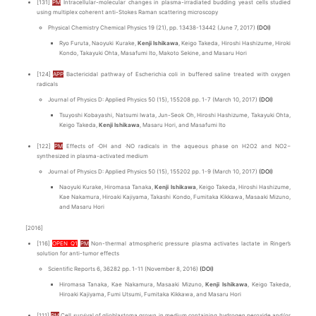
[131]
PM
Intracellular-molecular changes in plasma-irradiated budding yeast cells studied
using multiplex coherent anti-Stokes Raman scattering microscopy
Physical Chemistry Chemical Physics 19 (21), pp. 13438-13442 (June 7, 2017)
(DOI)
Ryo Furuta, Naoyuki Kurake,
Kenji Ishikawa
, Keigo Takeda, Hiroshi Hashizume, Hiroki
Kondo, Takayuki Ohta, Masafumi Ito, Makoto Sekine, and Masaru Hori
[124]
APP
Bactericidal pathway of Escherichia coli in buffered saline treated with oxygen
radicals
Journal of Physics D: Applied Physics 50 (15), 155208 pp. 1-7 (March 10, 2017)
(DOI)
Tsuyoshi Kobayashi, Natsumi Iwata, Jun-Seok Oh, Hiroshi Hashizume, Takayuki Ohta,
Keigo Takeda,
Kenji Ishikawa
, Masaru Hori, and Masafumi Ito
[122]
PM
Effects of ∙OH and ∙NO radicals in the aqueous phase on H2O2 and NO2−
synthesized in plasma-activated medium
Journal of Physics D: Applied Physics 50 (15), 155202 pp. 1-9 (March 10, 2017)
(DOI)
Naoyuki Kurake, Hiromasa Tanaka,
Kenji Ishikawa
, Keigo Takeda, Hiroshi Hashizume,
Kae Nakamura, Hiroaki Kajiyama, Takashi Kondo, Fumitaka Kikkawa, Masaaki Mizuno,
and Masaru Hori
[2016]
[116]
OPEN Q1
PM
Non-thermal atmospheric pressure plasma activates lactate in Ringer’s
solution for anti-tumor effects
Scientific Reports 6, 36282 pp. 1-11 (November 8, 2016)
(DOI)
Hiromasa Tanaka, Kae Nakamura, Masaaki Mizuno,
Kenji Ishikawa
, Keigo Takeda,
Hiroaki Kajiyama, Fumi Utsumi, Fumitaka Kikkawa, and Masaru Hori
[111]
PM
Cell survival of glioblastoma grown in medium containing hydrogen peroxide and/or