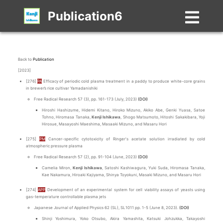
Publication6
Back to
Publication
[2023]
[276]
PA
Efficacy of periodic cold plasma treatment in a paddy to produce white-core grains
in brewer’s rice cultivar Yamadanishiki
Free Radical Research 57 (3), pp. 161-173 (July, 2023)
(DOI)
Hiroshi Hashizume, Hidemi Kitano, Hiroko Mizuno, Akiko Abe, Genki Yuasa, Satoe
Tohno, Hiromasa Tanaka,
Kenji Ishikawa
, Shogo Matsumoto, Hitoshi Sakakibara, Yoji
Hirosue, Masayoshi Maeshima, Masaaki Mizuno, and Masaru Hori
[275]
PM
Cancer-specific cytotoxicity of Ringer's acetate solution irradiated by cold
atmospheric pressure plasma
Free Radical Research 57 (2), pp. 91-104 (June, 2023)
(DOI)
Camelia Miron,
Kenji Ishikawa
, Satoshi Kashiwagura, Yuki Suda, Hiromasa Tanaka,
Kae Nakamura, Hiroaki Kajiyama, Shinya Toyokuni, Masaki Mizuno, and Masaru Hori
[274]
APP
Development of an experimental system for cell viability assays of yeasts using
gas-temperature controllable plasma jets
Japanese Journal of Applied Physics 62 (SL), SL1011 pp. 1-5 (June 8, 2023).
(DOI)
Shinji Yoshimura, Yoko Otsubo, Akira Yamashita, Katsuki Johzukka, Takayoshi