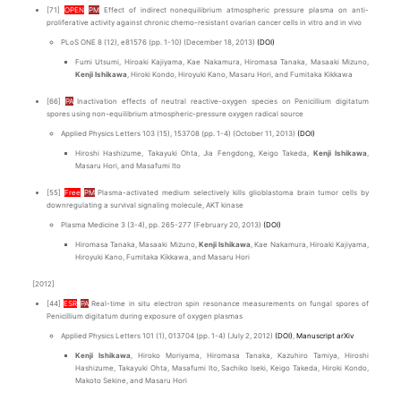
[71]
OPEN
PM
Effect of indirect nonequilibrium atmospheric pressure plasma on anti-
proliferative activity against chronic chemo-resistant ovarian cancer cells in vitro and in vivo
PLoS ONE 8 (12), e81576 (pp. 1-10) (December 18, 2013)
(DOI)
Fumi Utsumi, Hiroaki Kajiyama, Kae Nakamura, Hiromasa Tanaka, Masaaki Mizuno,
Kenji Ishikawa
, Hiroki Kondo, Hiroyuki Kano, Masaru Hori, and Fumitaka Kikkawa
[66]
PA
Inactivation effects of neutral reactive-oxygen species on Penicillium digitatum
spores using non-equilibrium atmospheric-pressure oxygen radical source
Applied Physics Letters 103 (15), 153708 (pp. 1-4) (October 11, 2013)
(DOI)
Hiroshi Hashizume, Takayuki Ohta, Jia Fengdong, Keigo Takeda,
Kenji Ishikawa
,
Masaru Hori, and Masafumi Ito
[55]
Free
PM
Plasma-activated medium selectively kills glioblastoma brain tumor cells by
downregulating a survival signaling molecule, AKT kinase
Plasma Medicine 3 (3-4), pp. 265-277 (February 20, 2013)
(DOI)
Hiromasa Tanaka, Masaaki Mizuno,
Kenji Ishikawa
, Kae Nakamura, Hiroaki Kajiyama,
Hiroyuki Kano, Fumitaka Kikkawa, and Masaru Hori
[2012]
[44]
ESR
PA
Real-time in situ electron spin resonance measurements on fungal spores of
Penicillium digitatum during exposure of oxygen plasmas
Applied Physics Letters 101 (1), 013704 (pp. 1-4) (July 2, 2012)
(DOI)
,
Manuscript arXiv
Kenji Ishikawa
, Hiroko Moriyama, Hiromasa Tanaka, Kazuhiro Tamiya, Hiroshi
Hashizume, Takayuki Ohta, Masafumi Ito, Sachiko Iseki, Keigo Takeda, Hiroki Kondo,
Makoto Sekine, and Masaru Hori