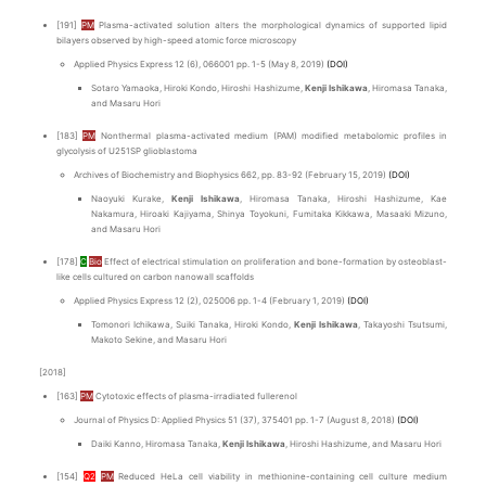
[191]
PM
Plasma-activated solution alters the morphological dynamics of supported lipid
bilayers observed by high-speed atomic force microscopy
Applied Physics Express 12 (6), 066001 pp. 1-5 (May 8, 2019)
(DOI)
Sotaro Yamaoka, Hiroki Kondo, Hiroshi Hashizume,
Kenji Ishikawa
, Hiromasa Tanaka,
and Masaru Hori
[183]
PM
Nonthermal plasma-activated medium (PAM) modified metabolomic profiles in
glycolysis of U251SP glioblastoma
Archives of Biochemistry and Biophysics 662, pp. 83-92 (February 15, 2019)
(DOI)
Naoyuki Kurake,
Kenji Ishikawa
, Hiromasa Tanaka, Hiroshi Hashizume, Kae
Nakamura, Hiroaki Kajiyama, Shinya Toyokuni, Fumitaka Kikkawa, Masaaki Mizuno,
and Masaru Hori
[178]
C
Bio
Effect of electrical stimulation on proliferation and bone-formation by osteoblast-
like cells cultured on carbon nanowall scaffolds
Applied Physics Express 12 (2), 025006 pp. 1-4 (February 1, 2019)
(DOI)
Tomonori Ichikawa, Suiki Tanaka, Hiroki Kondo,
Kenji Ishikawa
, Takayoshi Tsutsumi,
Makoto Sekine, and Masaru Hori
[2018]
[163]
PM
Cytotoxic effects of plasma-irradiated fullerenol
Journal of Physics D: Applied Physics 51 (37), 375401 pp. 1-7 (August 8, 2018)
(DOI)
Daiki Kanno, Hiromasa Tanaka,
Kenji Ishikawa
, Hiroshi Hashizume, and Masaru Hori
[154]
Q2
PM
Reduced HeLa cell viability in methionine-containing cell culture medium