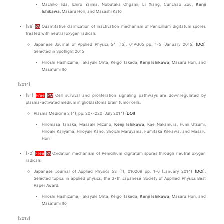
Machiko Iida, Ichiro Yajima, Nobutaka Ohgami, Li Xiang, Cunchao Zou,
Kenji
Ishikawa
, Masaru Hori, and Masashi Kato
[86]
PA
Quantitative clarification of inactivation mechanism of Penicillium digitatum spores
treated with neutral oxygen radicals
Japanese Journal of Applied Physics 54 (1S), 01AG05 pp. 1-5 (January 2015)
(DOI)
Selected in Spotlight 2015
Hiroshi Hashizume, Takayuki Ohta, Keigo Takeda,
Kenji Ishikawa
, Masaru Hori, and
Masafumi Ito
[2014]
[81]
Free
PM
Cell survival and proliferation signaling pathways are downregulated by
plasma-activated medium in glioblastoma brain tumor cells.
Plasma Medicine 2 (4), pp. 207-220 (July 2014)
(DOI)
Hiromasa Tanaka, Masaaki Mizuno,
Kenji Ishikawa
, Kae Nakamura, Fumi Utsumi,
Hiroaki Kajiyama, Hiroyuki Kano, Shoichi Maruyama, Fumitaka Kikkawa, and Masaru
Hori
[72]
Free
PA
Oxidation mechanism of Penicillium digitatum spores through neutral oxygen
radicals
Japanese Journal of Applied Physics 53 (1), 010209 pp. 1-6 (January 2014)
(DOI)
.
Selected topics in applied physics, the 37th Japanese Society of Appllied Physics Best
Paper Award.
Hiroshi Hashizume, Takayuki Ohta, Keigo Takeda,
Kenji Ishikawa
, Masaru Hori, and
Masafumi Ito
[2013]