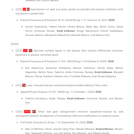
Sakakita, and Yuzuru Ikehara
[230]
Q2
PA
Improvement of yield and grain quality by periodic cold-plasma treatment with
rice plants in paddy field
Plasma Processes and Polymers 18 (1), e2000181 pp. 1-11 (January 14, 2021)
(DOI)
Hiroshi Hashizume, Hidemi Kitano, Hiroko Mizuno, Akiko Abe, Genki Yuasa, Satoe
Tohno, Hiromasa Tanaka,
Kenji Ishikawa
, Shogo Matsumoto, Hitoshi Sakakibara,
Susumu Nikawa, Masayoshi Maeshima, Masaaki Mizuno, and Masaru Hori
[2020]
[222]
Q12
PM
Adjusted multiple gases in the plasma flow induces differential antitumor
potentials of plasma-activated liquid
Plasma Processes and Polymers 17 (10), 1900259 pp.1-14 (October 6, 2020).
(DOI)
Kae Nakamura, Nobuhisa Yoshikawa, Masato Yoshihara, Yoshiki Ikeda, Akihiro
Higashida, Akihiro Niwa, Takahiro Jindo, Hiromasa Tanaka,
Kenji Ishikawa
, Masaaki
Mizuno, Shinya Toyokuni, Masaru Hori, Fumitaka Kikkawa, and Hiroaki Kajiyama
[221]
PM
Laser-induced-plasma-activated medium enables killing of HeLa cells
Applied Physics Express 13 (10), 106001 pp. 1-5 (October 1, 2020)
(DOI)
Yukihiro Kurokawa, Keigo Takeda,
Kenji Ishikawa
, Hiromasa Tanaka, and Masaru
Hori
[220]
OPEN
PM
Small size gold nanoparticles enhance apoptosis-induced by cold
atmospheric plasma via depletion of intracellular GSH and modification of oxidative stress
Cell Death Discovery 6, 83 pp. 1-12 (September 10, 2020)
(DOI)
Mati Ur Rehman, Paras Jawaid, Qing Zhao, Masaki Misawa,
Kenji Ishikawa
, Masaru
Hori, Tadamichi Shimizu, Jun-ichi Saitoh, Kyo Noguchi, and Takashi Kondo