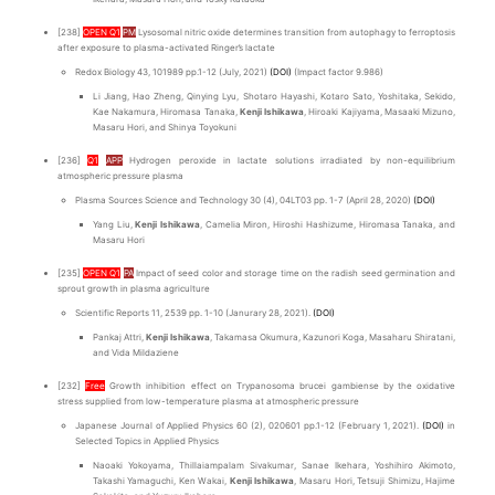
[238]
OPEN Q1
PM
Lysosomal nitric oxide determines transition from autophagy to ferroptosis
after exposure to plasma-activated Ringer’s lactate
Redox Biology 43, 101989 pp.1-12 (July, 2021)
(DOI)
(Impact factor 9.986)
Li Jiang, Hao Zheng, Qinying Lyu, Shotaro Hayashi, Kotaro Sato, Yoshitaka, Sekido,
Kae Nakamura, Hiromasa Tanaka,
Kenji Ishikawa
, Hiroaki Kajiyama, Masaaki Mizuno,
Masaru Hori, and Shinya Toyokuni
[236]
Q1
APP
Hydrogen peroxide in lactate solutions irradiated by non-equilibrium
atmospheric pressure plasma
Plasma Sources Science and Technology 30 (4), 04LT03 pp. 1-7 (April 28, 2020)
(DOI)
Yang Liu,
Kenji Ishikawa
, Camelia Miron, Hiroshi Hashizume, Hiromasa Tanaka, and
Masaru Hori
[235]
OPEN Q1
PA
Impact of seed color and storage time on the radish seed germination and
sprout growth in plasma agriculture
Scientific Reports 11, 2539 pp. 1-10 (Janurary 28, 2021).
(DOI)
Pankaj Attri,
Kenji Ishikawa
, Takamasa Okumura, Kazunori Koga, Masaharu Shiratani,
and Vida Mildaziene
[232]
Free
Growth inhibition effect on Trypanosoma brucei gambiense by the oxidative
stress supplied from low-temperature plasma at atmospheric pressure
Japanese Journal of Applied Physics 60 (2), 020601 pp.1-12 (February 1, 2021).
(DOI)
in
Selected Topics in Applied Physics
Naoaki Yokoyama, Thillaiampalam Sivakumar, Sanae Ikehara, Yoshihiro Akimoto,
Takashi Yamaguchi, Ken Wakai,
Kenji Ishikawa
, Masaru Hori, Tetsuji Shimizu, Hajime