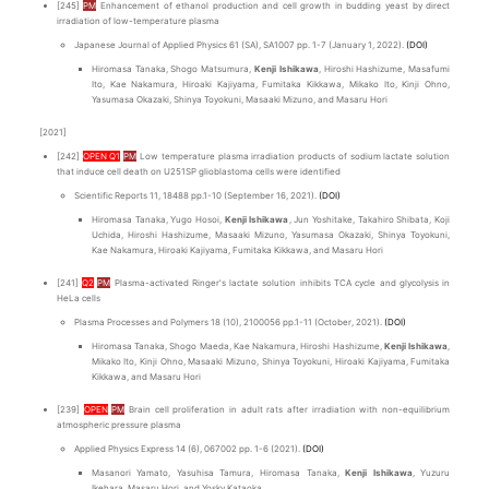
[245]
PM
Enhancement of ethanol production and cell growth in budding yeast by direct
irradiation of low-temperature plasma
Japanese Journal of Applied Physics 61 (SA), SA1007 pp. 1-7 (January 1, 2022).
(DOI)
Hiromasa Tanaka, Shogo Matsumura,
Kenji Ishikawa
, Hiroshi Hashizume, Masafumi
Ito, Kae Nakamura, Hiroaki Kajiyama, Fumitaka Kikkawa, Mikako Ito, Kinji Ohno,
Yasumasa Okazaki, Shinya Toyokuni, Masaaki Mizuno, and Masaru Hori
[2021]
[242]
OPEN Q1
PM
Low temperature plasma irradiation products of sodium lactate solution
that induce cell death on U251SP glioblastoma cells were identified
Scientific Reports 11, 18488 pp.1-10 (September 16, 2021).
(DOI)
Hiromasa Tanaka, Yugo Hosoi,
Kenji Ishikawa
, Jun Yoshitake, Takahiro Shibata, Koji
Uchida, Hiroshi Hashizume, Masaaki Mizuno, Yasumasa Okazaki, Shinya Toyokuni,
Kae Nakamura, Hiroaki Kajiyama, Fumitaka Kikkawa, and Masaru Hori
[241]
Q2
PM
Plasma-activated Ringer's lactate solution inhibits TCA cycle and glycolysis in
HeLa cells
Plasma Processes and Polymers 18 (10), 2100056 pp.1-11 (October, 2021).
(DOI)
Hiromasa Tanaka, Shogo Maeda, Kae Nakamura, Hiroshi Hashizume,
Kenji Ishikawa
,
Mikako Ito, Kinji Ohno, Masaaki Mizuno, Shinya Toyokuni, Hiroaki Kajiyama, Fumitaka
Kikkawa, and Masaru Hori
[239]
OPEN
PM
Brain cell proliferation in adult rats after irradiation with non-equilibrium
atmospheric pressure plasma
Applied Physics Express 14 (6), 067002 pp. 1-6 (2021).
(DOI)
Masanori Yamato, Yasuhisa Tamura, Hiromasa Tanaka,
Kenji Ishikawa
, Yuzuru
Ikehara, Masaru Hori, and Yosky Kataoka