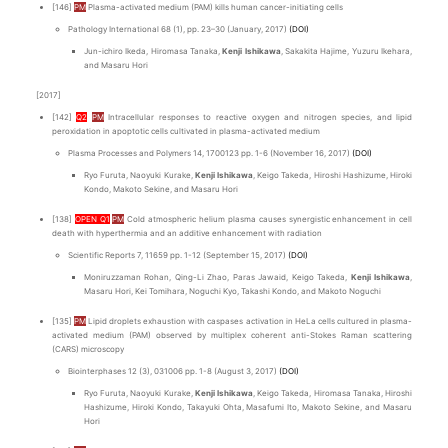
[146]
PM
Plasma-activated medium (PAM) kills human cancer-initiating cells
Pathology International 68 (1), pp. 23–30 (January, 2017)
(DOI)
Jun-ichiro Ikeda, Hiromasa Tanaka,
Kenji Ishikawa
, Sakakita Hajime, Yuzuru Ikehara,
and Masaru Hori
[2017]
[142]
Q2
PM
Intracellular responses to reactive oxygen and nitrogen species, and lipid
peroxidation in apoptotic cells cultivated in plasma-activated medium
Plasma Processes and Polymers 14, 1700123 pp. 1-6 (November 16, 2017)
(DOI)
Ryo Furuta, Naoyuki Kurake,
Kenji Ishikawa
, Keigo Takeda, Hiroshi Hashizume, Hiroki
Kondo, Makoto Sekine, and Masaru Hori
[138]
OPEN Q1
PM
Cold atmospheric helium plasma causes synergistic enhancement in cell
death with hyperthermia and an additive enhancement with radiation
Scientific Reports 7, 11659 pp. 1-12 (September 15, 2017)
(DOI)
Moniruzzaman Rohan, Qing-Li Zhao, Paras Jawaid, Keigo Takeda,
Kenji Ishikawa
,
Masaru Hori, Kei Tomihara, Noguchi Kyo, Takashi Kondo, and Makoto Noguchi
[135]
PM
Lipid droplets exhaustion with caspases activation in HeLa cells cultured in plasma-
activated medium (PAM) observed by multiplex coherent anti-Stokes Raman scattering
(CARS) microscopy
Biointerphases 12 (3), 031006 pp. 1-8 (August 3, 2017)
(DOI)
Ryo Furuta, Naoyuki Kurake,
Kenji Ishikawa
, Keigo Takeda, Hiromasa Tanaka, Hiroshi
Hashizume, Hiroki Kondo, Takayuki Ohta, Masafumi Ito, Makoto Sekine, and Masaru
Hori