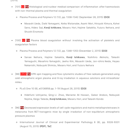
[2015]
[101]
Q2
PM
Histological and nuclear medical comparison of inflammation after haemostasis
with non-thermal plasma and thermal coagulation
Plasma Process and Polymers 12 (12), pp. 1338–1342 (September 28, 2015)
(DOI)
Masashi Ueda, Daiki Yamagami, Keiko Watanabe, Asami Mori, Hiroyuki Kimura, Kohei
Sano, Hideo Saji,
Kenji Ishikawa
, Masaru Hori, Hajime Sakakita, Yuzuru Ikehara, and
Shuichi Enomoto
[100]
Q2
PM
Plasma blood coagulation without involving the activation of platelets and
coagulation factors
Plasma Process and Polymers 12 (12), pp. 1348–1353 (December 2, 2015)
(DOI)
Sanae Ikehara, Hajime Sakakita,
Kenji Ishikawa
, Yoshihiro Akimoto, Takashi
Yamaguchi, Masahiro Yamagishi, Jaeho Kim, Masashi Ueda, Jun-ichiro Ikeda, Hayao
Nakanishi, Nobuyuki Shimizu, Masaru Hori, and Yuzuru Ikehara
[98]
OPEN
PM
EPR-spin trapping and flow cytometric studies of free radicals generated using
cold atmospheric argon plasma and X-ray irradiation in aqueous solutions and intracellular
milieu
PLoS One 10 (8), e0136956 pp. 1-19 (August 28, 2015)
(DOI)
Hidefumi Uchiyama, Qing-Li Zhao, Mariame Ali Hassan, Gabor Andocs, Nobuyuki
Nojima, Keigo Takeda,
Kenji Ishikawa
, Masaru Hori, and Takashi Kondo
[96]
PM
Decreased expression levels of cell cycle regulators and matrix metalloproteinases in
melanoma from RET-transgenic mice by single irradiation of non-equilibrium atmospheric
pressure plasmas
International Journal of Clinical and Experimental Pathology 8 (8), pp. 9326-9331
(August 15, 2015)
(PDF)
,
ToC