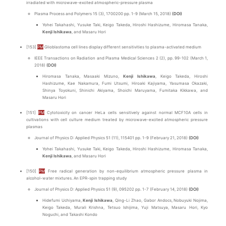
irradiated with microwave-excited atmospheric-pressure plasma
Plasma Process and Polymers 15 (3), 1700200 pp. 1-9 (March 15, 2018)
(DOI)
Yohei Takahashi, Yusuke Taki, Keigo Takeda, Hiroshi Hashizume, Hiromasa Tanaka,
Kenji Ishikawa
, and Masaru Hori
[153]
PM
Glioblastoma cell lines display different sensitivities to plasma-activated medium
IEEE Transactions on Radiation and Plasma Medical Sciences 2 (2), pp. 99-102 (March 1,
2018)
(DOI)
Hiromasa Tanaka, Masaaki Mizuno,
Kenji Ishikawa
, Keigo Takeda, Hiroshi
Hashizume, Kae Nakamura, Fumi Utsumi, Hiroaki Kajiyama, Yasumasa Okazaki,
Shinya Toyokuni, Shinichi Akiyama, Shoichi Maruyama, Fumitaka Kikkawa, and
Masaru Hori
[151]
PM
Cytotoxicity on cancer HeLa cells sensitively against normal MCF10A cells in
cultivations with cell culture medium treated by microwave-excited atmospheric pressure
plasmas
Journal of Physics D: Applied Physics 51 (11), 115401 pp. 1-9 (February 21, 2018)
(DOI)
Yohei Takahashi, Yusuke Taki, Keigo Takeda, Hiroshi Hashizume, Hiromasa Tanaka,
Kenji Ishikawa
, and Masaru Hori
[150]
PM
Free radical generation by non-equilibrium atmospheric pressure plasma in
alcohol-water mixtures. An EPR-spin trapping study
Journal of Physics D: Applied Physics 51 (9), 095202 pp. 1-7 (February 14, 2018)
(DOI)
Hidefumi Uchiyama,
Kenji Ishikawa
, Qing-Li Zhao, Gabor Andocs, Nobuyuki Nojima,
Keigo Takeda, Murali Krishna, Tetsuo Ishijima, Yuji Matsuya, Masaru Hori, Kyo
Noguchi, and Takashi Kondo