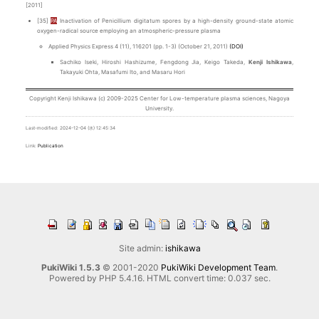
[2011]
[35]
PA
Inactivation of Penicillium digitatum spores by a high-density ground-state atomic
oxygen-radical source employing an atmospheric-pressure plasma
Applied Physics Express 4 (11), 116201 (pp. 1-3) (October 21, 2011)
(DOI)
Sachiko Iseki, Hiroshi Hashizume, Fengdong Jia, Keigo Takeda,
Kenji Ishikawa
,
Takayuki Ohta, Masafumi Ito, and Masaru Hori
Copyright Kenji Ishikawa (c) 2009-2025 Center for Low-temperature plasma sciences, Nagoya
University.
Last-modified: 2024-12-04 (水) 12:45:34
Link:
Publication
Site admin:
ishikawa
PukiWiki 1.5.3
© 2001-2020
PukiWiki Development Team
.
Powered by PHP 5.4.16. HTML convert time: 0.037 sec.