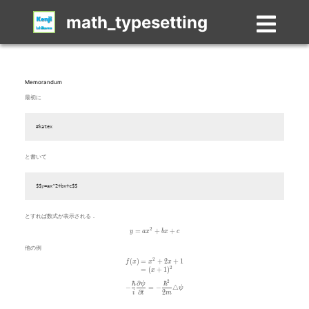
math_typesetting
Memorandum
最初に
#katex
と書いて
$$y=ax^2+bx+c$$
とすれば数式が表示される．
y=ax^2+bx+c
2
=
+
+
y
a
x
b
x
c
他の例
2
\begin{aligned} f(x) & = x^2+2x+1 \\ & = (x+1)^2 \end{
(
)
=
+
2
+
1
f
x
x
x
2
=
(
+
1
)
x
2
ℏ
∂
ℏ
-\frac{\hbar}{i}\frac{\partial \psi}{\partial t} = -\frac{\
ψ
−
=
−
△
ψ
∂
2
i
t
m