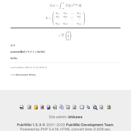
∞
f(x) = \int_{-\infty}^\infty\hat f(\xi)\,e^{2 \pi i \xi x}\,d\xi
∫
^
2
(
)
=
(
)
π
i
ξ
x
f
x
f
ξ
e
d
ξ
−
∞
⎛
⎞
A = \left( \begin{array}{cccc} a_{11} & a_{12} & \ldots & a_{
…
a
a
a
1
1
1
2
1
n
⎜
⎟
…
⎜
⎟
a
a
a
2
1
2
2
2
n
=
A
⋮
⋮
⋱
⋮
⎝
⎠
…
a
a
a
1
2
m
m
m
n
⎛
⎞
r \stackrel{\mathrm{def}}{\equiv} \begin{pmatrix} x 
x
d
e
f
≡
⎝
⎠
y
r
z
参考
pukiwiki/数式プラグイン/KaTeX
KaTex
Last-modified: 2020-12-15 (火) 19:05:31
Link:
Memorandum
Writing
Site admin:
ishikawa
PukiWiki 1.5.3
© 2001-2020
PukiWiki Development Team
.
Powered by PHP 5.4.16. HTML convert time: 0.008 sec.