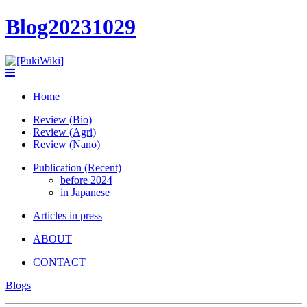
Blog20231029
Home
Review (Bio)
Review (Agri)
Review (Nano)
Publication (Recent)
before 2024
in Japanese
Articles in press
ABOUT
CONTACT
Blogs