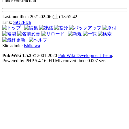
under construction
Last-modified: 2021-02-06 (土) 18:55:42
Link:
SiO2Etch
Site admin:
ishikawa
PukiWiki 1.5.3
© 2001-2020
PukiWiki Development Team
.
Powered by PHP 5.4.16. HTML convert time: 0.007 sec.