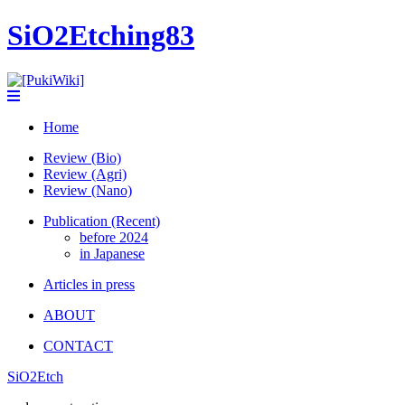
SiO2Etching83
Home
Review (Bio)
Review (Agri)
Review (Nano)
Publication (Recent)
before 2024
in Japanese
Articles in press
ABOUT
CONTACT
SiO2Etch