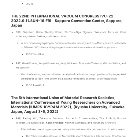
I2 D4B1
THE 22ND INTERNATIONAL VACUUM CONGRESS IVC-22
2022.9.11.SUN-16.FRI Sapporo Convention Center, Sapporo,
Japan
996) Shih-Nan Hsiao, Nicolay Britun, Thi-Thuy-Nga Nguyen, Takayoshi Tsutsumi, Kenji
Ishikawa, Makoto Sekine, and Masaru Hori
In situ monitoring hydrogen fluoride molecular density and its effects on etch selectivity
of SiN over SiO2 films with hydrogen-contained fluorocarbon down-flow plasmas
13:15 Tue-H1-4
997) Hiroki Kondo, Jumpei Kurokawa, Kenji Ishikawa, Takayoshi Tsutsumi, Makoto Sekine, and
Masaru Hori
Machine learning and contribution analysis of radicals to the properties of hydrogenated
amorphous carbon films grown by a plasma-enhanced chemical vapor deposition
13:30 Tue-H1-5
The 5th International Union of Material Research Societies,
International Conference of Young Researchers on Advanced
Materials (IUMRS-ICYRAM 2022), (Kyushu University, Fukuoka,
Japan, August 3-6, 2022)
998) Pankaj Attri, Takamasa Okumura, Fadzai L. Chawarambwa, Tika E. Putri, Nozomi
Takeuchi, Kazunori Koga,
Kenji Ishikawa
, Kunihiro Kamataki, and Masaharu Shiratani
Effect of reactive nitrogen species mainly nitric oxide on the germination of radish seeds.
The 5th International Union of Material Research Societies, International Conference