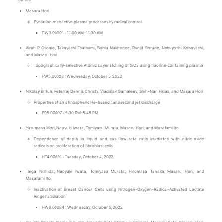
Others
Masaru Hori
Evolution of reactive plasma processes by radical control
DW3.00001 : 11:00 AM–11:30 AM
Airah P Osonio, Takayoshi Tsutsumi, Bablu Mukherjee, Ranjit Borude, Nobuyoshi Kobayashi,
and Masaru Hori
Topographically-selective Atomic Layer Etching of SiO2 using fluorine-containing plasma
FW5.00003 : Wednesday, October 5, 2022
Nikolay Britun, Peterraj Dennis Christy, Vladislav Gamaleev, Shih-Nan Hsiao, and Masaru Hori
Properties of an atmospheric He-based nanosecond jet discharge
ER5.00007 : 5:30 PM–5:45 PM
Yasumasa Mori, Naoyuki Iwata, Tomiyasu Murata, Masaru Hori, and Masafumi Ito
Dependence of depth in liquid and gas-flow-rate ratio irradiated with nitric-oxide
radicals on proliferation of fibroblast cells
HT4.00091 : Tuesday, October 4, 2022
Taiga Nishida, Naoyuki Iwata, Tomiyasu Murata, Hiromasa Tanaka, Masaru Hori, and
Masafumi Ito
Inactivation of Breast Cancer Cells using Nitrogen-Oxygen-Radical-Activated Lactate
Ringer's Solution
HW6.00084 : Wednesday, October 5, 2022