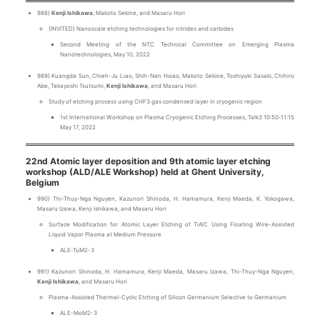
988)
Kenji Ishikawa
, Makoto Sekine, and Masaru Hori
(INVITED) Nanoscale etching technologies for nitrides and carbides
Second Meeting of the NTC Technical Committee on Emerging Plasma
Nanotechnologies, May 10, 2022
989) Kuangda Sun, Chieh-Ju Liao, Shih-Nan Hsiao, Makoto Sekine, Toshiyuki Sasaki, Chihiro
Abe, Takayoshi Tsutsumi,
Kenji Ishikawa
, and Masaru Hori
Study of etching process using CHF3 gas condensed layer in cryogenic region
1st International Workshop on Plasma Cryogenic Etching Processes, Talk3 10:50‐11:15
May 17, 2022
22nd Atomic layer deposition and 9th atomic layer etching
workshop (ALD/ALE Workshop) held at Ghent University,
Belgium
990) Thi-Thuy-Nga Nguyen, Kazunori Shinoda, H. Hamamura, Kenji Maeda, K. Yokogawa,
Masaru Izawa, Kenji Ishikawa, and Masaru Hori
Surface Modification for Atomic Layer Etching of TiAlC Using Floating Wire-Assisted
Liquid Vapor Plasma at Medium Pressure
ALE-TuM2-3
991) Kazunori Shinoda, H. Hamamura, Kenji Maeda, Masaru Izawa, Thi-Thuy-Nga Nguyen,
Kenji Ishikawa
, and Masaru Hori
Plasma-Assisted Thermal-Cyclic Etching of Silicon Germanium Selective to Germanium
ALE-MoM2-3