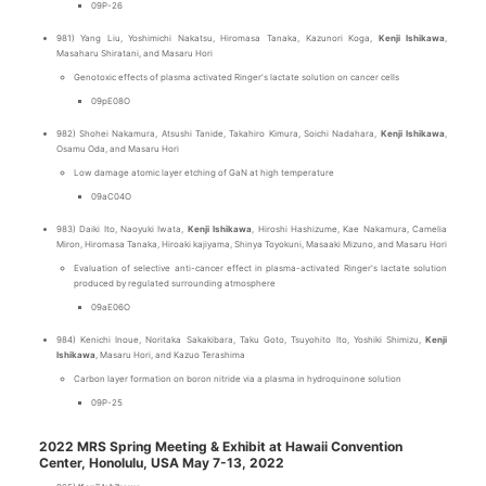
09P-26
981) Yang Liu, Yoshimichi Nakatsu, Hiromasa Tanaka, Kazunori Koga,
Kenji Ishikawa
,
Masaharu Shiratani, and Masaru Hori
Genotoxic effects of plasma activated Ringer's lactate solution on cancer cells
09pE08O
982) Shohei Nakamura, Atsushi Tanide, Takahiro Kimura, Soichi Nadahara,
Kenji Ishikawa
,
Osamu Oda, and Masaru Hori
Low damage atomic layer etching of GaN at high temperature
09aC04O
983) Daiki Ito, Naoyuki Iwata,
Kenji Ishikawa
, Hiroshi Hashizume, Kae Nakamura, Camelia
Miron, Hiromasa Tanaka, Hiroaki kajiyama, Shinya Toyokuni, Masaaki Mizuno, and Masaru Hori
Evaluation of selective anti-cancer effect in plasma-activated Ringer's lactate solution
produced by regulated surrounding atmosphere
09aE06O
984) Kenichi Inoue, Noritaka Sakakibara, Taku Goto, Tsuyohito Ito, Yoshiki Shimizu,
Kenji
Ishikawa
, Masaru Hori, and Kazuo Terashima
Carbon layer formation on boron nitride via a plasma in hydroquinone solution
09P-25
2022 MRS Spring Meeting & Exhibit at Hawaii Convention
Center, Honolulu, USA May 7-13, 2022