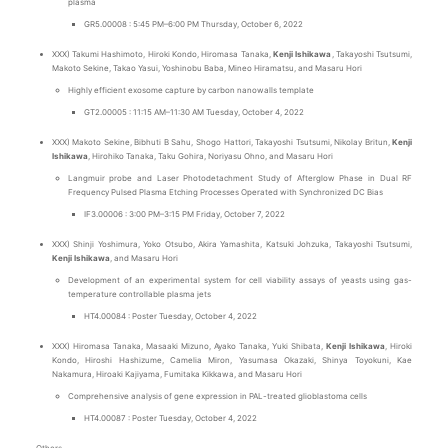
plasma
GR5.00008 : 5:45 PM–6:00 PM Thursday, October 6, 2022
XXX) Takumi Hashimoto, Hiroki Kondo, Hiromasa Tanaka,
Kenji Ishikawa
, Takayoshi Tsutsumi,
Makoto Sekine, Takao Yasui, Yoshinobu Baba, Mineo Hiramatsu, and Masaru Hori
Highly efficient exosome capture by carbon nanowalls template
GT2.00005 : 11:15 AM–11:30 AM Tuesday, October 4, 2022
XXX) Makoto Sekine, Bibhuti B Sahu, Shogo Hattori, Takayoshi Tsutsumi, Nikolay Britun,
Kenji
Ishikawa
, Hirohiko Tanaka, Taku Gohira, Noriyasu Ohno, and Masaru Hori
Langmuir probe and Laser Photodetachment Study of Afterglow Phase in Dual RF
Frequency Pulsed Plasma Etching Processes Operated with Synchronized DC Bias
IF3.00006 : 3:00 PM–3:15 PM Friday, October 7, 2022
XXX) Shinji Yoshimura, Yoko Otsubo, Akira Yamashita, Katsuki Johzuka, Takayoshi Tsutsumi,
Kenji Ishikawa
, and Masaru Hori
Development of an experimental system for cell viability assays of yeasts using gas-
temperature controllable plasma jets
HT4.00084 : Poster Tuesday, October 4, 2022
XXX) Hiromasa Tanaka, Masaaki Mizuno, Ayako Tanaka, Yuki Shibata,
Kenji Ishikawa
, Hiroki
Kondo, Hiroshi Hashizume, Camelia Miron, Yasumasa Okazaki, Shinya Toyokuni, Kae
Nakamura, Hiroaki Kajiyama, Fumitaka Kikkawa, and Masaru Hori
Comprehensive analysis of gene expression in PAL-treated glioblastoma cells
HT4.00087 : Poster Tuesday, October 4, 2022