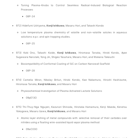
Tuning Plasma-Knobs to Control Seamless Radical-Induced Biological Reaction
Processes
08P-24
972) Hidefumi Uchiyama,
Kenji Ishikawa
, Masaru Hori, and Takashi Kondo
Low temperature plasma chemistry of volatile and non-volatile solutes in aqueous
solutions: e.p.r. and spin trapping studies.
08P-25
973) Koki Ono, Takashi Koide,
Kenji Ishikawa
, Hiromasa Tanaka, Hiroki Kondo, Ayae
Sugawara Narutaki, Yong Jin, Shigeo Yasuhara, Masaru Hori, and Wakana Takeuchi
Biocompatibility of Conformal Coating of SiC on Carbon Nanowall Scaffold
08P-28
974) Camelia Miron, Nikolay Britun, Hiroki Kondo, Kae Nakamura, Hiroshi Hashizume,
Hiromasa Tanaka,
Kenji Ishikawa
, and Masaru Hori
Physicochemical Investigation of Plasma Activated Lactate Solutions
09pE13O
975) Thi-Thuy-Nga Nguyen, Kazunori Shinoda, Hirotaka Hamamura, Kenji Maeda, Kenetsu
Yokogawa, Masaru Izawa,
Kenji Ishikawa
, and Masaru Hori
Atomic layer etching of metal compounds with selective removal of their carbides over
nitrides using a floating wire-assisted liquid vapor plasma method
09aC03O