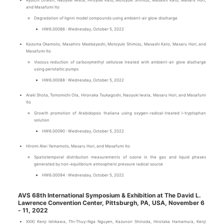
Ryuichi Ohashi, Naoyuki Iwata, Hiroyuki Kato, Motoyuki Shimizu, Masashi Kato, Masaru Hori,
and Masafumi Ito
Degradation of lignin model compounds using ambient-air glow discharge
HW6.00086 : Wednesday, October 5, 2022
Kazuma Okamoto, Masahiro Maebayashi, Motoyuki Shimizu, Masashi Kato, Masaru Hori, and
Masafumi Ito
Viscous reduction of carboxymethyl cellulose treated with ambient-air glow discharge
using peristaltic pumps
HW6.00088 : Wednesday, October 5, 2022
Araki Shota, Tomomichi Ota, Hironaka Tsukagoshi, Naoyuki Iwata, Masaru Hori, and Masafumi
Ito
Growth promotion of Arabidopsis thaliana using oxygen-radical-treated l-tryptophan
solution
HW6.00090 : Wednesday, October 5, 2022
Hiromi Alwi Yamamoto, Masaru Hori, and Masafumi Ito
Spatiotemporal distribution measurements of ozone in the gas and liquid phases
generated by non-equilibrium atmospheric pressure radical source
HW6.00094 : Wednesday, October 5, 2022
AVS 68th International Symposium & Exhibition at The David L.
Lawrence Convention Center, Pittsburgh, PA, USA, November 6
- 11, 2022
XXX) Kenji Ishikawa, Thi-Thuy-Nga Nguyen, Kazunori Shinoda, Hirotaka Hamamura, Kenji