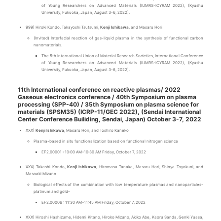
of Young Researchers on Advanced Materials (IUMRS-ICYRAM 2022), (Kyushu
University, Fukuoka, Japan, August 3-6, 2022).
999) Hiroki Kondo, Takayoshi Tsutsumi,
Kenji Ishikawa
, and Masaru Hori
(Invited) Interfacial reaction of gas-liquid plasma in the synthesis of functional carbon
nanomaterials.
The 5th International Union of Material Research Societies, International Conference
of Young Researchers on Advanced Materials (IUMRS-ICYRAM 2022), (Kyushu
University, Fukuoka, Japan, August 3-6, 2022).
11th International conference on reactive plasmas/ 2022
Gaseous electronics conference / 40th Symposium on plasma
processing (SPP-40) / 35th Symposium on plasma science for
materials (SPSM35) (ICRP-11/GEC 2022), (Sendai International
Center Conference Builiding, Sendai, Japan) October 3-7, 2022
XXX)
Kenji Ishikawa
, Masaru Hori, and Toshiro Kaneko
Plasma-based in situ functionalization based on functional nitrogen science
EF2.00001 : 10:00 AM–10:30 AM Friday, October 7, 2022
XXX) Takashi Kondo,
Kenji Ishikawa
, Hiromasa Tanaka, Masaru Hori, Shinya Toyokuni, and
Masaaki Mizuno
Biological effects of the combination with low temperature plasmas and nanoparticles-
platinum and gold-
EF2.00006 : 11:30 AM–11:45 AM Friday, October 7, 2022
XXX) Hiroshi Hashizume, Hidemi Kitano, Hiroko Mizuno, Akiko Abe, Kaoru Sanda, Genki Yuasa,