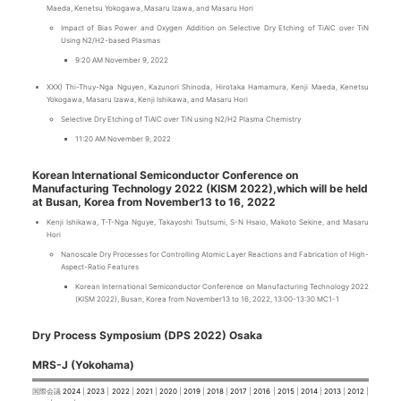
Maeda, Kenetsu Yokogawa, Masaru Izawa, and Masaru Hori
Impact of Bias Power and Oxygen Addition on Selective Dry Etching of TiAlC over TiN
Using N2/H2-based Plasmas
9:20 AM November 9, 2022
XXX) Thi-Thuy-Nga Nguyen, Kazunori Shinoda, Hirotaka Hamamura, Kenji Maeda, Kenetsu
Yokogawa, Masaru Izawa, Kenji Ishikawa, and Masaru Hori
Selective Dry Etching of TiAlC over TiN using N2/H2 Plasma Chemistry
11:20 AM November 9, 2022
Korean International Semiconductor Conference on
Manufacturing Technology 2022 (KISM 2022),which will be held
at Busan, Korea from November13 to 16, 2022
Kenji Ishikawa, T-T-Nga Nguye, Takayoshi Tsutsumi, S-N Hsaio, Makoto Sekine, and Masaru
Hori
Nanoscale Dry Processes for Controlling Atomic Layer Reactions and Fabrication of High-
Aspect-Ratio Features
Korean International Semiconductor Conference on Manufacturing Technology 2022
(KISM 2022), Busan, Korea from November13 to 16, 2022, 13:00-13:30 MC1-1
Dry Process Symposium (DPS 2022) Osaka
MRS-J (Yokohama)
国際会議
2024
|
2023
|
2022
|
2021
|
2020
|
2019
|
2018
|
2017
|
2016
|
2015
|
2014
|
2013
|
2012
|