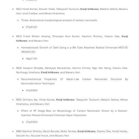
962) Hiroki Kondo, Atsushi Ozaki, Takayoshi Tsutsumi,
Kenji Ishikawa
, Makoto Sekine, Masaru
Hori, Uroš Cvelbar, and Mineo Hiramatsu
Three-dimensional morphological analysis of carbon nanowalls
07pE03O
963) Frank Wilson Amalraj, Dhasiyan Arun Kumar, Naohiro Shimizu, Osamu Oda,
Kenji
Ishikawa
, and Masaru Hori
Homoepitaxial Growth of GaN Using a p-BN Tube Attached Radical Enhanced MOCVD
(REMOCVD)
08pC13O
964) Swapnil Ghodke, Motoyuki Murashima, Dennis Christy, Ngo Van Nong, Osamu Oda,
Noritsugu Umehara,
Kenji Ishikawa
, and Masaru Hori
Nanomechanical Properties Of Maze-Like Carbon Nanowalls Structure By
Nanoindentation Technique
07pD06O
965) Shintaro Iba, Hiroki Kondo,
Kenji Ishikawa
, Takayoshi Tsutsumi, Makoto Sekine, Mineo
Hiramatsu, and Masaru Hori
Effect of RF Stage-Bias on Morphology of Carbon Nanowalls Grown by a Radical-
Injection Plasma Enhanced Chemical Vapor Deposition
07pD05O
966) Naohiro Shimizu, Ranjit Borude, Reiko Tanaka,
Kenji Ishikawa
, Osamu Oda, Hiroki Hosoe,
Satoshi Ino, Yousuke Inoue, and Masaru Hori