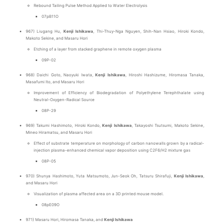
Rebound Tailing Pulse Method Applied to Water Electrolysis
07pB11O
967) Liugang Hu,
Kenji Ishikawa
, Thi-Thuy-Nga Nguyen, Shih-Nan Hsiao, Hiroki Kondo,
Makoto Sekine, and Masaru Hori
Etching of a layer from stacked graphene in remote oxygen plasma
09P-02
968) Daichi Goto, Naoyuki Iwata,
Kenji Ishikawa
, Hiroshi Hashizume, Hiromasa Tanaka,
Masafumi Ito, and Masaru Hori
Improvement of Efficiency of Biodegradation of Polyethylene Terephthalate using
Neutral-Oxygen-Radical Source
08P-29
969) Takumi Hashimoto, Hiroki Kondo,
Kenji Ishikawa
, Takayoshi Tsutsumi, Makoto Sekine,
Mineo Hiramatsu, and Masaru Hori
Effect of substrate temperature on morphology of carbon nanowalls grown by a radical-
injection plasma-enhanced chemical vapor deposition using C2F6/H2 mixture gas
08P-05
970) Shunya Hashimoto, Yuta Matsumoto, Jun-Seok Oh, Tatsuru Shirafuji,
Kenji Ishikawa
,
and Masaru Hori
Visualization of plasma affected area on a 3D printed mouse model.
08pE09O
971) Masaru Hori, Hiromasa Tanaka, and
Kenji Ishikawa