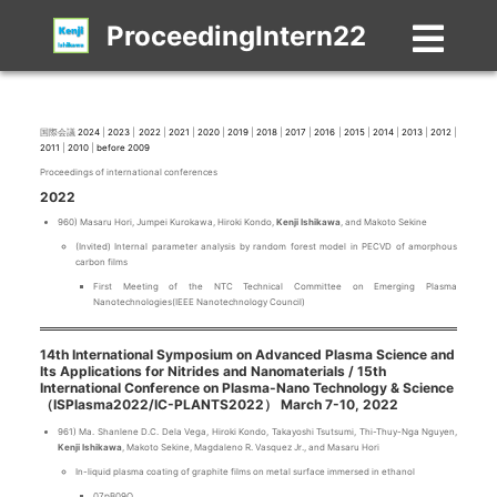
ProceedingIntern22
国際会議
2024
|
2023
|
2022
|
2021
|
2020
|
2019
|
2018
|
2017
|
2016
|
2015
|
2014
|
2013
|
2012
|
2011
|
2010
|
before 2009
Proceedings of international conferences
2022
960) Masaru Hori, Jumpei Kurokawa, Hiroki Kondo,
Kenji Ishikawa
, and Makoto Sekine
(Invited) Internal parameter analysis by random forest model in PECVD of amorphous
carbon films
First Meeting of the NTC Technical Committee on Emerging Plasma
Nanotechnologies(IEEE Nanotechnology Council)
14th International Symposium on Advanced Plasma Science and
Its Applications for Nitrides and Nanomaterials / 15th
International Conference on Plasma-Nano Technology & Science
（ISPlasma2022/IC-PLANTS2022） March 7-10, 2022
961) Ma. Shanlene D.C. Dela Vega, Hiroki Kondo, Takayoshi Tsutsumi, Thi-Thuy-Nga Nguyen,
Kenji Ishikawa
, Makoto Sekine, Magdaleno R. Vasquez Jr., and Masaru Hori
In-liquid plasma coating of graphite films on metal surface immersed in ethanol
07pB09O