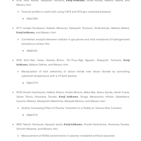
976) Taito Yoshie, Takayoshi Tsutsumi,
Kenji Ishikawa
, Hiroki Kondo, Makoto Sekine, and
Masaru Hori
Feature profiles in cyclic etch using C4F8 and SF6 gas-modulated plasma
09pC06O
977) Jumpei Kurokawa, Tadashi Mitsunari, Takayoshi Tsutsumi, Hiroki Kondo, Makoto Sekine,
Kenji Ishikawa
, and Masaru Hori
Correlation analysis between radicals in gas phase and etch resistance of hydrogenated
amorphous carbon film
09pB14O
978) Shih-Nan Hsiao, Nicolay Britun, Thi-Thuy-Nga Nguyen, Takayoshi Tsutsumi,
Kenji
Ishikawa
, Makoto Sekine, and Masaru Hori
Manipulation of etch selectivity of silicon nitride over silicon dioxide by controlling
substrate temperature with a CF4/H2 plasma
09pC07O
979) Hiroshi Hashizume, Hidemi Kitano, Hiroko Mizuno, Akiko Abe, Kaoru Sanda, Genki Yuasa,
Satoe Tohno, Hiromasa Tanaka,
Kenji Ishikawa
, Shogo Matsumoto, Hitoshi Sakakibara,
Susumu Nikawa, Masayoshi Maeshima, Masaaki Mizuno, and Masaru Hori
Quality-Increasing Effect of Plasma Treatment in a Paddy on Various Rice Cultivars
09pE07O
980) Takumi Yamauchi, Naoyuki Iwata,
Kenji Ishikawa
, Hiroshi Hashizume, Hiromasa Tanaka,
Shinichi Akiyama, and Masaru Hori
Measurement of RONS concentration in plasma-irradiated artificial seawater