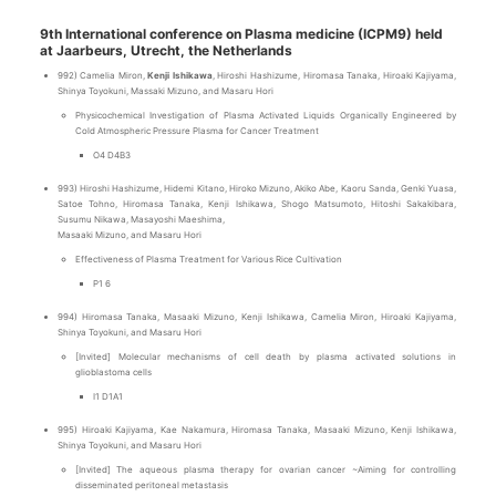
9th International conference on Plasma medicine (ICPM9) held
at Jaarbeurs, Utrecht, the Netherlands
992) Camelia Miron,
Kenji Ishikawa
, Hiroshi Hashizume, Hiromasa Tanaka, Hiroaki Kajiyama,
Shinya Toyokuni, Massaki Mizuno, and Masaru Hori
Physicochemical Investigation of Plasma Activated Liquids Organically Engineered by
Cold Atmospheric Pressure Plasma for Cancer Treatment
O4 D4B3
993) Hiroshi Hashizume, Hidemi Kitano, Hiroko Mizuno, Akiko Abe, Kaoru Sanda, Genki Yuasa,
Satoe Tohno, Hiromasa Tanaka, Kenji Ishikawa, Shogo Matsumoto, Hitoshi Sakakibara,
Susumu Nikawa, Masayoshi Maeshima,
Masaaki Mizuno, and Masaru Hori
Effectiveness of Plasma Treatment for Various Rice Cultivation
P1 6
994) Hiromasa Tanaka, Masaaki Mizuno, Kenji Ishikawa, Camelia Miron, Hiroaki Kajiyama,
Shinya Toyokuni, and Masaru Hori
[Invited] Molecular mechanisms of cell death by plasma activated solutions in
glioblastoma cells
I1 D1A1
995) Hiroaki Kajiyama, Kae Nakamura, Hiromasa Tanaka, Masaaki Mizuno, Kenji Ishikawa,
Shinya Toyokuni, and Masaru Hori
[Invited] The aqueous plasma therapy for ovarian cancer ~Aiming for controlling
disseminated peritoneal metastasis