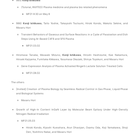
985)
Kenji Ishikawa
(Tutorial, INVITED) Plasma medicine and plasma bio related phenomena
MF01 8:30 on May 8
986)
Kenji Ishikawa
, Taito Yoshie, Takayoshi Tsutsumi, Hiroki Kondo, Makoto Sekine, and
Masaru Hori
Transient Behaviors of Gaseous and Surface Reactions in a Cycle of Passivation and Etch
Steps Using Ar-Based C4F8 and SF6 Plasma
MF01.03.02
Hiromasa Tanaka, Masaaki Mizuno,
Kenji Ishikawa
, Hiroshi Hashizume, Kae Nakamura,
Hiroaki Kajiyama, Fumitaka Kikkawa, Yasumasa Okazaki, Shinya Toyokuni, and Masaru Hori
Gene Expression Analysis of Plasma Activated Ringer’s Lactate Solution Treated Cells
MF01.08.02
The others
[Invited] Creation of Plasma Biology by Seamless Radical Control in Gas Phase, Liquid Phase
and Biological Systems
Masaru Hori
Growth of High-In Content InGaN Layer by Molecular Beam Epitaxy Under High-Density
Nitrogen Radical Irradiation
MF01.05.03
Hiroki Kondo, Kiyoshi Kuwahara, Arun Dhasiyan, Osamu Oda, Koji Yamakawa, Shoji
Den, Yoshihiro Nakai, and Masaru Hori