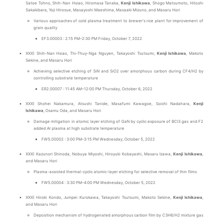
Satoe Tohno, Shih-Nan Hsiao, Hiromasa Tanaka,
Kenji Ishikawa
, Shogo Matsumoto, Hitoshi
Sakakibara, Yoji Hirosue, Masayoshi Maeshima, Masaaki Mizuno, and Masaru Hori
Various approaches of cold plasma treatment to brewer's rice plant for improvement of
grain quality
EF3.00003 : 2:15 PM–2:30 PM Friday, October 7, 2022
XXX) Shih-Nan Hsiao, Thi-Thuy-Nga Nguyen, Takayoshi Tsutsumi,
Kenji Ishikawa
, Makoto
Sekine, and Masaru Hori
Achieving selective etching of SiN and SiO2 over amorphous carbon during CF4/H2 by
controlling substrate temperature
ER2.00007 : 11:45 AM–12:00 PM Thursday, October 6, 2022
XXX) Shohei Nakamura, Atsushi Tanide, Masafumi Kawagoe, Soichi Nadahara,
Kenji
Ishikawa
, Osamu Oda, and Masaru Hori
Damage mitigation in atomic layer etching of GaN by cyclic exposure of BCl3 gas and F2
added Ar plasma at high substrate temperature
FW5.00002 : 3:00 PM–3:15 PM Wednesday, October 5, 2022
XXX) Kazunori Shinoda, Nobuya Miyoshi, Hiroyuki Kobayashi, Masaru Izawa,
Kenji Ishikawa
,
and Masaru Hori
Plasma-assisted thermal-cyclic atomic-layer etching for selective removal of thin films
FW5.00004 : 3:30 PM–4:00 PM Wednesday, October 5, 2022
XXX) Hiroki Kondo, Jumpei Kurokawa, Takayoshi Tsutsumi, Makoto Sekine,
Kenji Ishikawa
,
and Masaru Hori
Deposition mechanism of hydrogenated amorphous carbon film by C3H6/H2 mixture gas