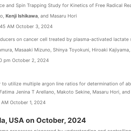
ce and Spin Trapping Study for Kinetics of Free Radical Re
do,
Kenji Ishikawa
, and Masaru Hori
45 AM October 3, 2024
nducers on cancer cell treated by plasma-activated lactate 
mura, Masaaki Mizuno, Shinya Toyokuni, Hiroaki Kajiyama
0 pm October 2, 2024
 to utilize multiple argon line ratios for determination of ab
Fatima Jenina T Arellano, Makoto Sekine, Masaru Hori, and 
 AM October 1, 2024
da, USA on October, 2024