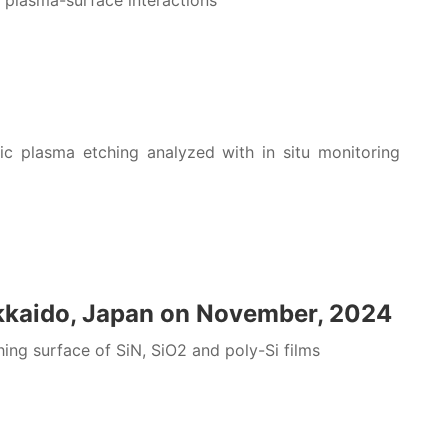
plasma-surface interactions
c plasma etching analyzed with in situ monitoring
kkaido, Japan on November, 2024
g surface of SiN, SiO2 and poly-Si films