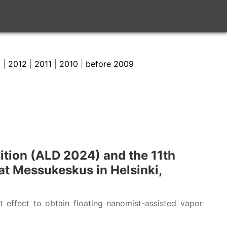
3
|
2012
|
2011
|
2010
|
before 2009
ition (ALD 2024) and the 11th
t Messukeskus in Helsinki,
 effect to obtain floating nanomist-assisted vapor