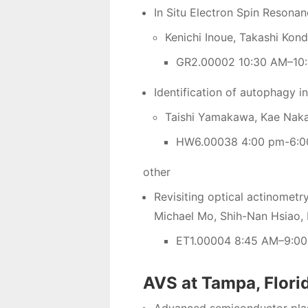
In Situ Electron Spin Resonan
Kenichi Inoue, Takashi Kon
GR2.00002 10:30 AM–10:
Identification of autophagy i
Taishi Yamakawa, Kae Naka
HW6.00038 4:00 pm-6:0
other
Revisiting optical actinometry
Michael Mo, Shih-Nan Hsiao, 
ET1.00004 8:45 AM–9:00
AVS at Tampa, Flori