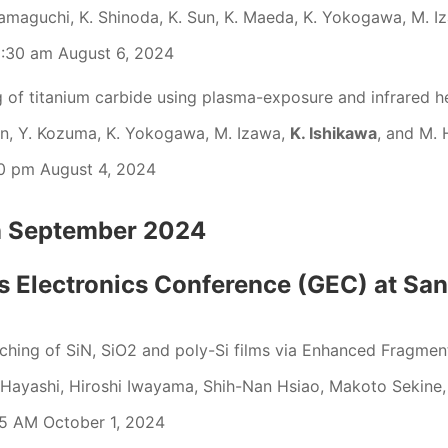
maguchi, K. Shinoda, K. Sun, K. Maeda, K. Yokogawa, M. I
:30 am August 6, 2024
g of titanium carbide using plasma-exposure and infrared h
en, Y. Kozuma, K. Yokogawa, M. Izawa,
K. Ishikawa
, and M. 
0 pm August 4, 2024
on September 2024
 Electronics Conference (GEC) at Sa
tching of SiN, SiO2 and poly-Si films via Enhanced Fra
 Hayashi, Hiroshi Iwayama, Shih-Nan Hsiao, Makoto Sekine
5 AM October 1, 2024