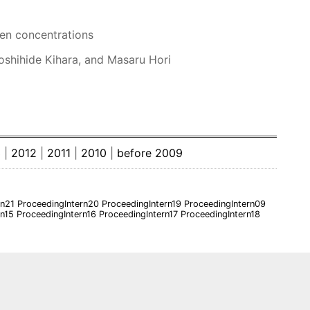
gen concentrations
Yoshihide Kihara, and Masaru Hori
3
|
2012
|
2011
|
2010
|
before 2009
rn21
ProceedingIntern20
ProceedingIntern19
ProceedingIntern09
rn15
ProceedingIntern16
ProceedingIntern17
ProceedingIntern18