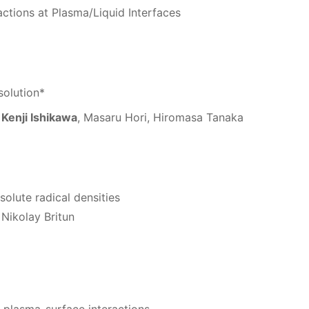
actions at Plasma/Liquid Interfaces
solution*
,
Kenji Ishikawa
, Masaru Hori, Hiromasa Tanaka
solute radical densities
Nikolay Britun