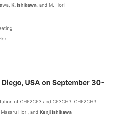
zawa,
K. Ishikawa
, and M. Hori
eating
Hori
n Diego, USA on September 30-
gmentation of CHF2CF3 and CF3CH3, CHF2CH3
, Masaru Hori, and
Kenji Ishikawa