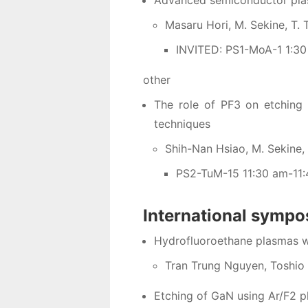
Advanced semiconductor plas
Masaru Hori, M. Sekine, T. 
INVITED: PS1-MoA-1 1:3
other
The role of PF3 on etching 
techniques
Shih-Nan Hsiao, M. Sekine, Y
PS2-TuM-15 11:30 am-11
International symp
Hydrofluoroethane plasmas w
Tran Trung Nguyen, Toshio 
Etching of GaN using Ar/F2 p