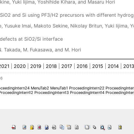
ne, Yuki Iijima, Yoshihide Kihara, and Masaru Hori
SiO2 and Si using PF3/H2 precursors with different hydro
 Yusuke Imai, Makoto Sekine, Nikolay Britun, Yuki Iijima, 
efects at SiO2/Si interface
N. Takada, M. Fukasawa, and M. Hori
2021
|
2020
|
2019
|
2018
|
2017
|
2016
|
2015
|
2014
|
201
26
oceedingIntern24
MenuTab2
MenuTab1
ProceedingIntern22
ProceedingInte
ProceedingIntern12
ProceedingIntern13
ProceedingIntern14
ProceedingInte