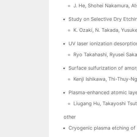
J. He, Shohei Nakamura, At
Study on Selective Dry Etchi
K. Ozaki, N. Takada, Yusuk
UV laser ionization desorptio
Ryo Takahashi, Ryusei Saka
Surface sulfurization of amo
Kenji Ishikawa, Thi-Thuy-N
Plasma-enhanced atomic layer
Liugang Hu, Takayoshi Tsut
other
Cryogenic plasma etching of 