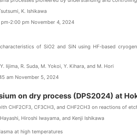
ma processes pioneered by understanding and controlling 
Tsutsumi, K. Ishikawa
0 pm-2:00 pm November 4, 2024
characteristics of SiO2 and SiN using HF-based cryogeni
. Iijima, R. Suda, M. Yokoi, Y. Kihara, and M. Hori
:45 am November 5, 2024
osium on dry process (DPS2024) at Ho
ith CHF2CF3, CF3CH3, and CHF2CH3 on reactions of etchin
Hayashi, Hiroshi Iwayama, and Kenji Ishikawa
lasma at high temperatures