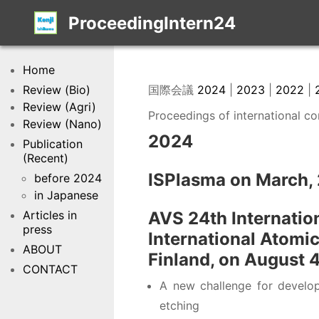
ProceedingIntern24
Home
Review (Bio)
国際会議
2024
|
2023
|
2022
|
Review (Agri)
Proceedings of international c
Review (Nano)
2024
Publication
(Recent)
ISPlasma on March,
before 2024
in Japanese
Articles in
AVS 24th Internatio
press
International Atomi
ABOUT
Finland, on August 
CONTACT
A new challenge for developi
etching