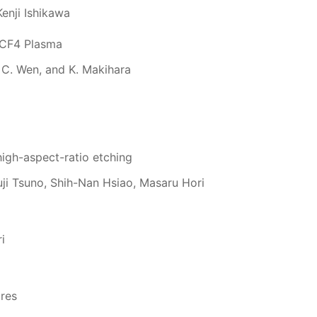
enji Ishikawa
d CF4 Plasma
 C. Wen, and K. Makihara
high-aspect-ratio etching
uji Tsuno, Shih-Nan Hsiao, Masaru Hori
i
ures