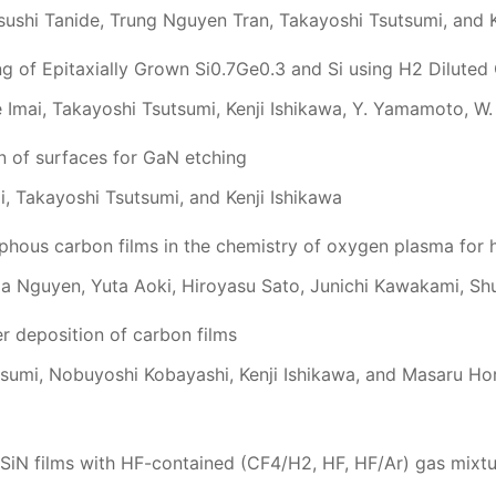
sushi Tanide, Trung Nguyen Tran, Takayoshi Tsutsumi, and K
ng of Epitaxially Grown Si0.7Ge0.3 and Si using H2 Dilute
e Imai, Takayoshi Tsutsumi, Kenji Ishikawa, Y. Yamamoto, W.
n of surfaces for GaN etching
i, Takayoshi Tsutsumi, and Kenji Ishikawa
rphous carbon films in the chemistry of oxygen plasma for 
ga Nguyen, Yuta Aoki, Hiroyasu Sato, Junichi Kawakami, Sh
 deposition of carbon films
sumi, Nobuyoshi Kobayashi, Kenji Ishikawa, and Masaru Hor
SiN films with HF-contained (CF4/H2, HF, HF/Ar) gas mixt