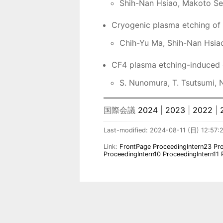
Shih-Nan Hsiao, Makoto Seki
Cryogenic plasma etching of 
Chih-Yu Ma, Shih-Nan Hsiao,
CF4 plasma etching-induced d
S. Nunomura, T. Tsutsumi, 
国際会議
2024
|
2023
|
2022
|
Last-modified: 2024-08-11 (日) 12:57:
Link:
FrontPage
ProceedingIntern23
Pr
ProceedingIntern10
ProceedingIntern11