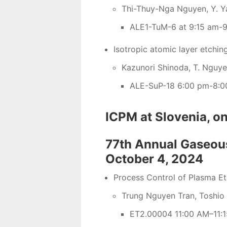
Thi-Thuy-Nga Nguyen, Y. Ya
ALE1-TuM-6 at 9:15 am-9
Isotropic atomic layer etchin
Kazunori Shinoda, T. Nguy
ALE-SuP-18 6:00 pm-8:0
ICPM at Slovenia, 
77th Annual Gaseous
October 4, 2024
Process Control of Plasma E
Trung Nguyen Tran, Toshio
ET2.00004 11:00 AM–11:1