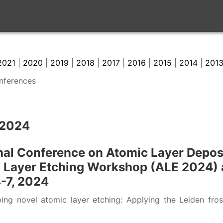
2021
|
2020
|
2019
|
2018
|
2017
|
2016
|
2015
|
2014
|
201
onferences
 2024
nal Conference on Atomic Layer Depos
c Layer Etching Workshop (ALE 2024) a
4-7, 2024
ng novel atomic layer etching: Applying the Leiden frost